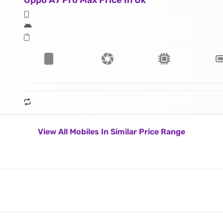
Oppo A7 Pro Max Price In Uk
View All Mobiles In Similar Price Range