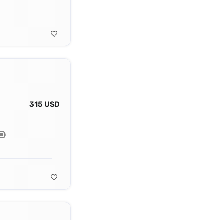
315 USD