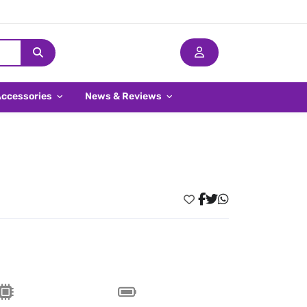
Accessories
News & Reviews