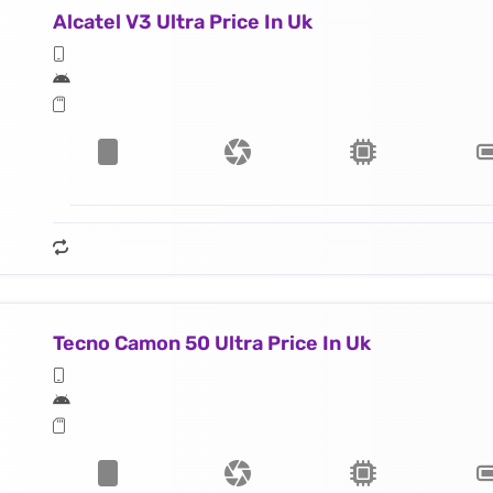
Alcatel V3 Ultra Price In Uk
Tecno Camon 50 Ultra Price In Uk