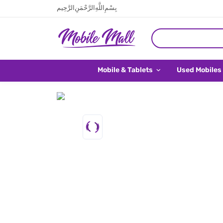
بِسْمِ اللَّهِ الرَّحْمَنِ الرَّحِيم
Mobile & Tablets
Used Mobiles