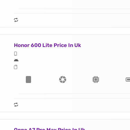
Honor 600 Lite Price In Uk