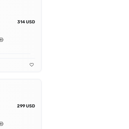
314 USD
299 USD