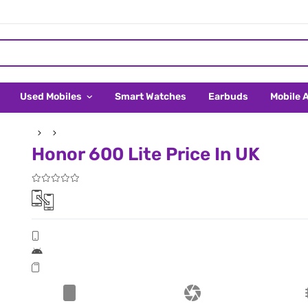
Used Mobiles
Smart Watches
Earbuds
Mobile 
Honor 600 Lite Price In UK