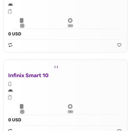
0 USD
Infinix Smart 10
0 USD