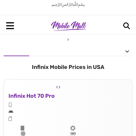
بِسْمِ اللَّهِ الرَّحْمَنِ الرَّحِيم
Infinix Mobile Prices in USA
Infinix Hot 70 Pro