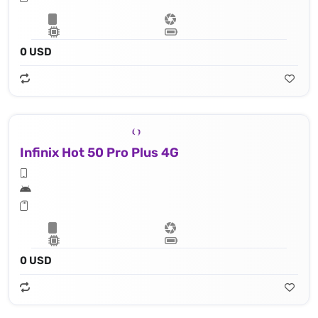
0 USD
Infinix Hot 50 Pro Plus 4G
0 USD