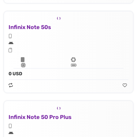
Infinix Note 50s
0 USD
Infinix Note 50 Pro Plus