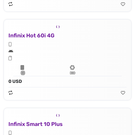
Infinix Hot 60i 4G
0 USD
Infinix Smart 10 Plus