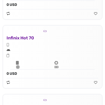
0 USD
Infinix Hot 70
0 USD