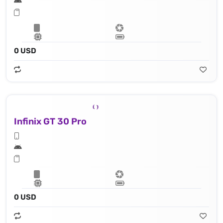
0 USD
Infinix GT 30 Pro
0 USD