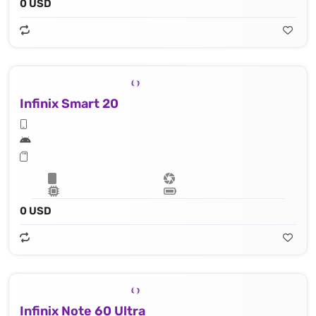
0 USD
Infinix Smart 20
0 USD
Infinix Note 60 Ultra