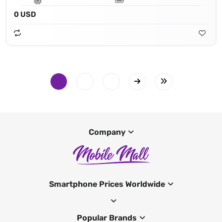
0 USD
Company
Smartphone Prices Worldwide
Popular Brands