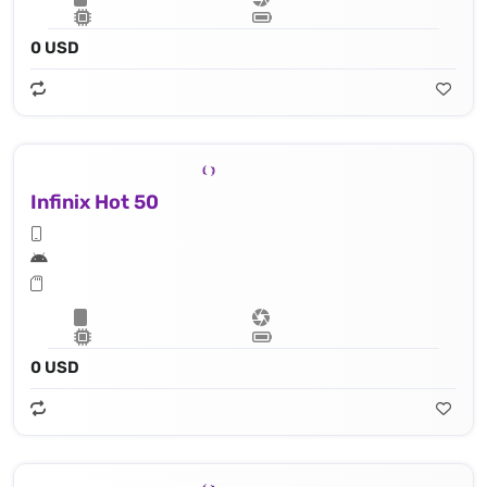
0 USD
Infinix Hot 50
0 USD