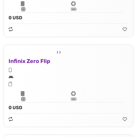
0 USD
Infinix Zero Flip
0 USD