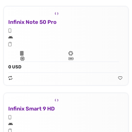
Infinix Note 50 Pro
0 USD
Infinix Smart 9 HD