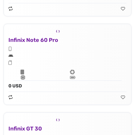
Infinix Note 60 Pro
0 USD
Infinix GT 30