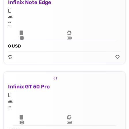
Infinix Note Edge
0 USD
Infinix GT 50 Pro