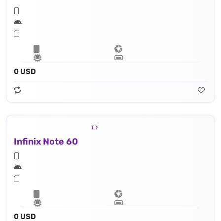
0 USD
Infinix Note 60
0 USD