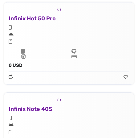
Infinix Hot 50 Pro
0 USD
Infinix Note 40S