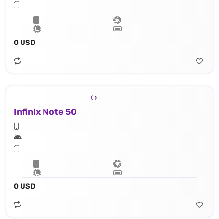
0 USD
Infinix Note 50
0 USD