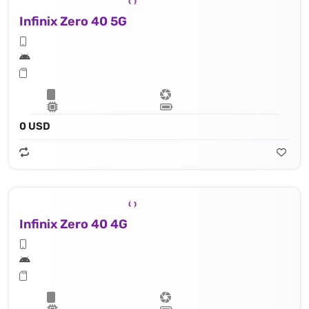
Infinix Zero 40 5G
0 USD
Infinix Zero 40 4G