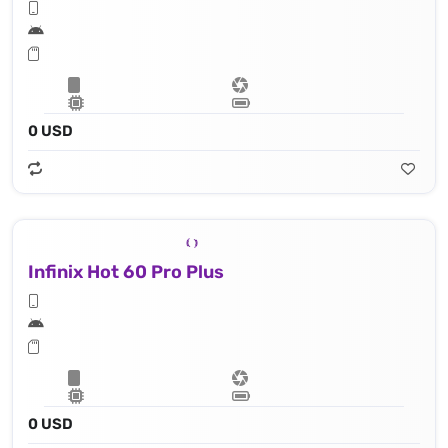
0 USD
Infinix Hot 60 Pro Plus
0 USD