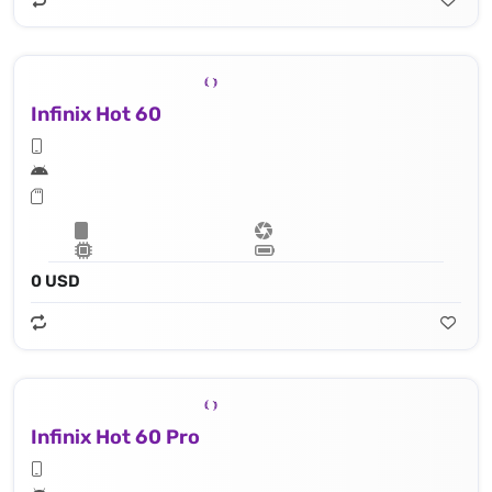
Infinix Hot 60
0 USD
Infinix Hot 60 Pro