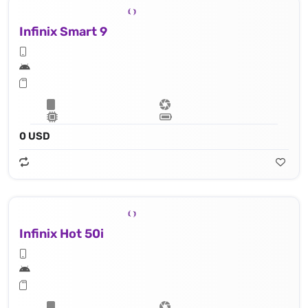
Infinix Smart 9
0 USD
Infinix Hot 50i