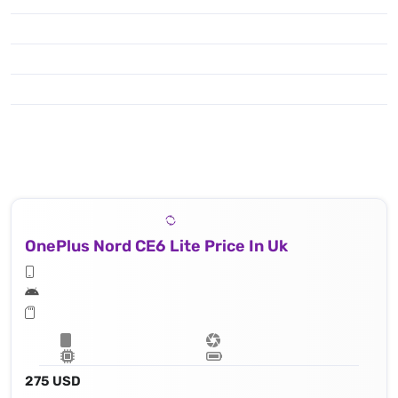
OnePlus Nord CE6 Lite Price In Uk
275 USD