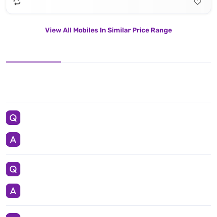
View All Mobiles In Similar Price Range