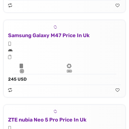
Samsung Galaxy M47 Price In Uk
245 USD
ZTE nubia Neo 5 Pro Price In Uk