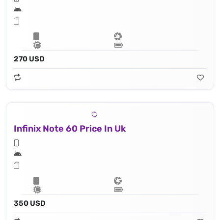
270 USD
Infinix Note 60 Price In Uk
350 USD