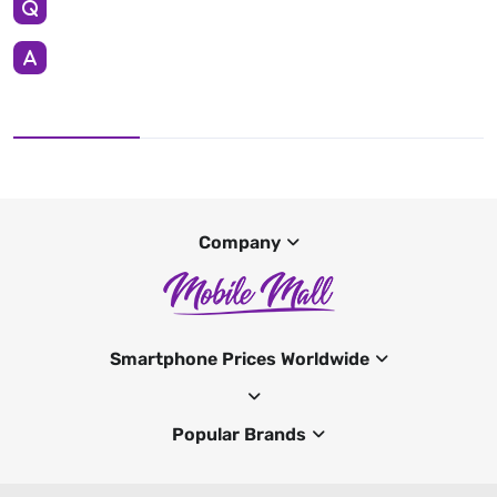
Company
Smartphone Prices Worldwide
Popular Brands