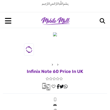
بِسْمِ اللَّهِ الرَّحْمَنِ الرَّحِيم
Infinix Note 60 Price In UK