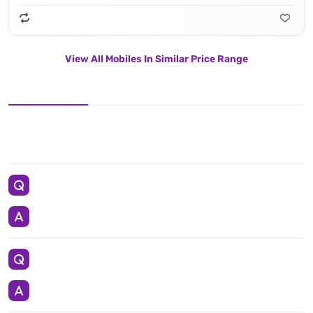
View All Mobiles In Similar Price Range