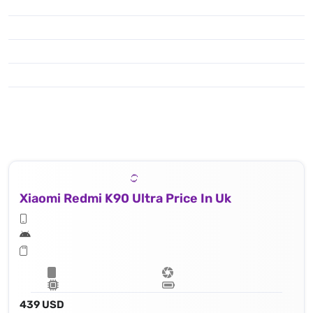
Xiaomi Redmi K90 Ultra Price In Uk
439 USD