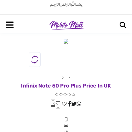
بِسْمِ اللَّهِ الرَّحْمَنِ الرَّحِيم
Infinix Note 50 Pro Plus Price In UK