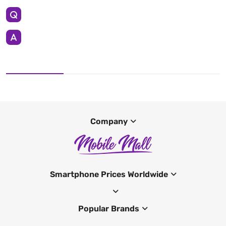
Company
Smartphone Prices Worldwide
Popular Brands