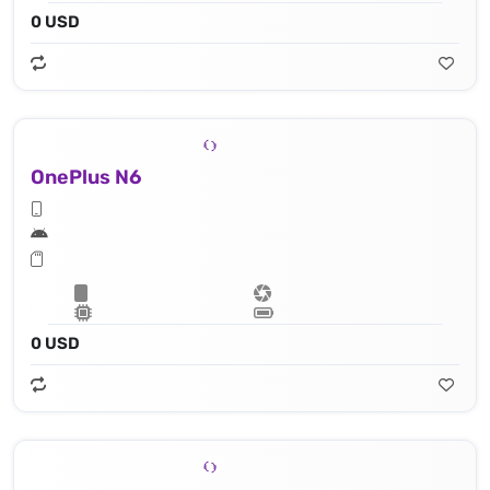
0 USD
OnePlus N6
0 USD