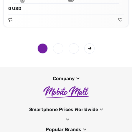
0 USD
Company
Smartphone Prices Worldwide
Popular Brands