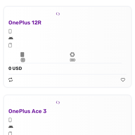
OnePlus 12R
0 USD
OnePlus Ace 3