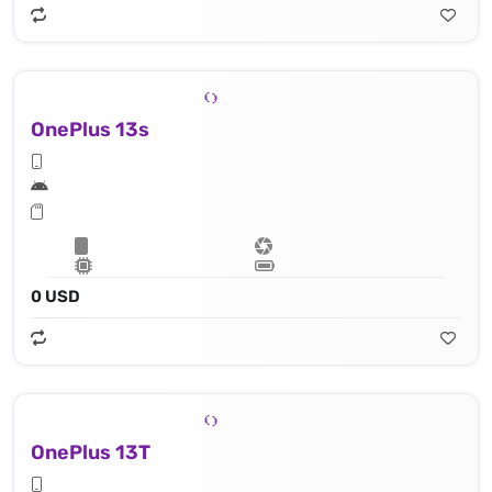
OnePlus 13s
0 USD
OnePlus 13T