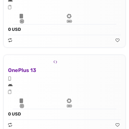
0 USD
OnePlus 13
0 USD