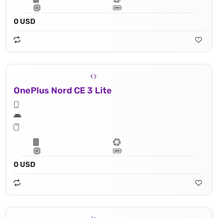
0 USD
OnePlus Nord CE 3 Lite
0 USD