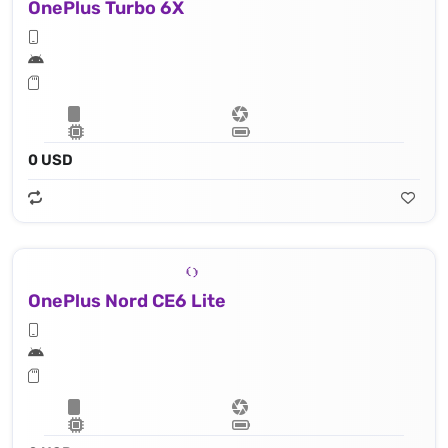
OnePlus Turbo 6X
0 USD
OnePlus Nord CE6 Lite