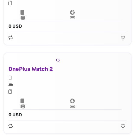
0 USD
OnePlus Watch 2
0 USD