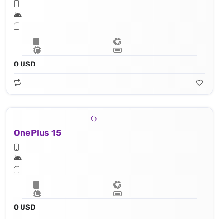
0 USD
OnePlus 15
0 USD