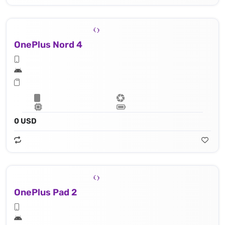
OnePlus Nord 4
0 USD
OnePlus Pad 2