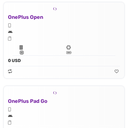
OnePlus Open
0 USD
OnePlus Pad Go