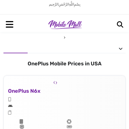
بِسْمِ اللَّهِ الرَّحْمَنِ الرَّحِيم
OnePlus Mobile Prices in USA
OnePlus N6x