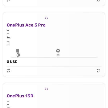
OnePlus Ace 5 Pro
0 USD
OnePlus 13R