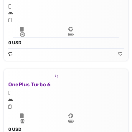
0 USD
OnePlus Turbo 6
0 USD