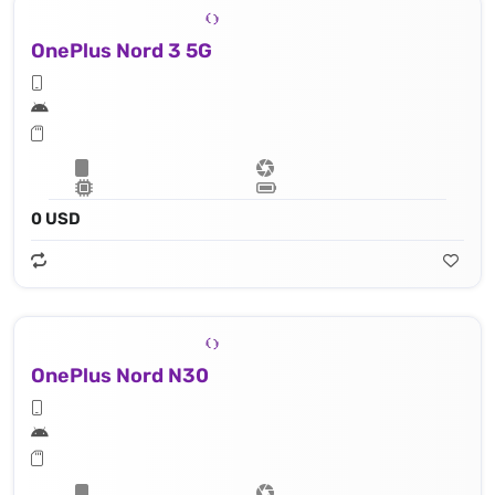
OnePlus Nord 3 5G
0 USD
OnePlus Nord N30