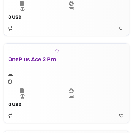
0 USD
OnePlus Ace 2 Pro
0 USD