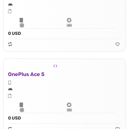
0 USD
OnePlus Ace 5
0 USD