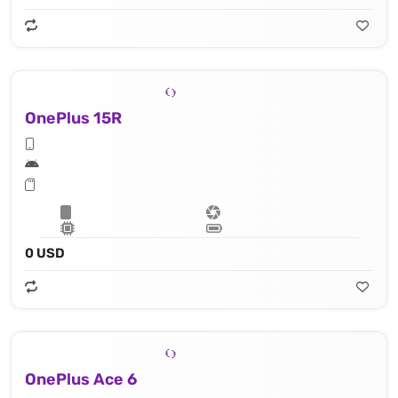
OnePlus 15R
0 USD
OnePlus Ace 6