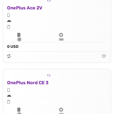
OnePlus Ace 2V
0 USD
OnePlus Nord CE 3