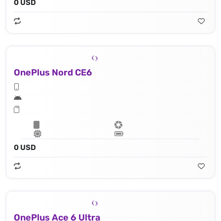
0 USD
OnePlus Nord CE6
0 USD
OnePlus Ace 6 Ultra