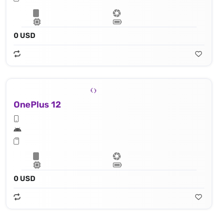
0 USD
OnePlus 12
0 USD