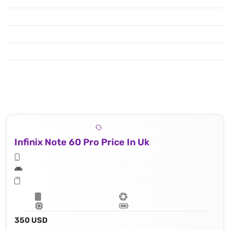
Infinix Note 60 Pro Price In Uk
350 USD