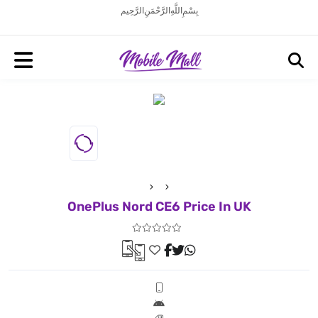
بِسْمِ اللَّهِ الرَّحْمَنِ الرَّحِيم
OnePlus Nord CE6 Price In UK