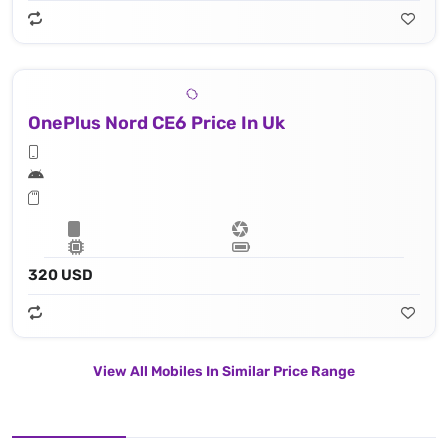
OnePlus Nord CE6 Price In Uk
320 USD
View All Mobiles In Similar Price Range