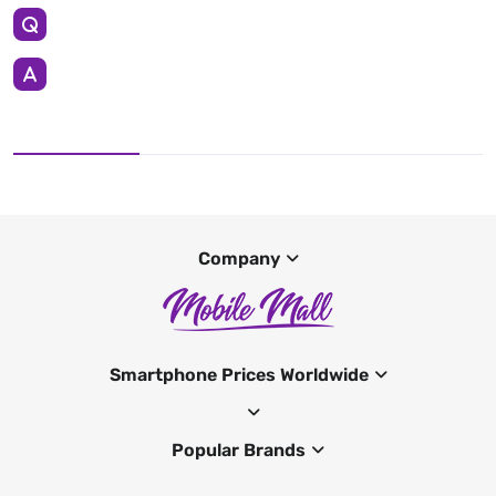
Company
Smartphone Prices Worldwide
Popular Brands