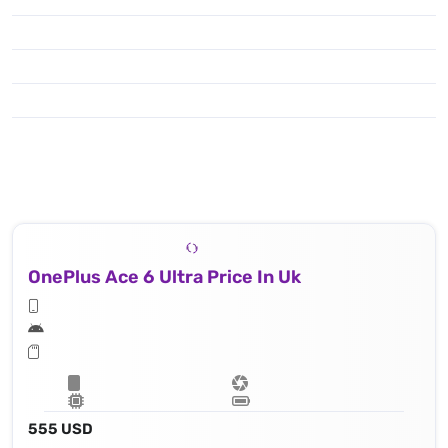
OnePlus Ace 6 Ultra Price In Uk
555 USD