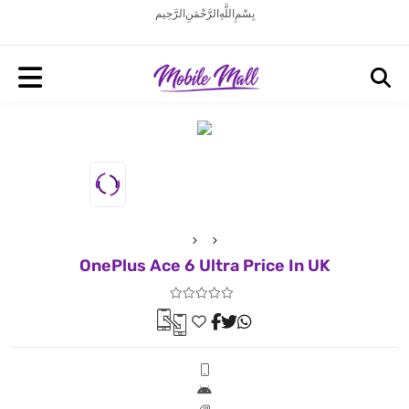
بِسْمِ اللَّهِ الرَّحْمَنِ الرَّحِيم
OnePlus Ace 6 Ultra Price In UK