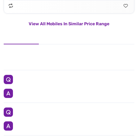
View All Mobiles In Similar Price Range