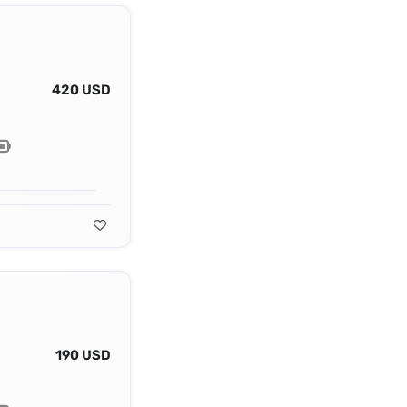
420 USD
190 USD