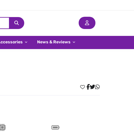
Accessories
News & Reviews