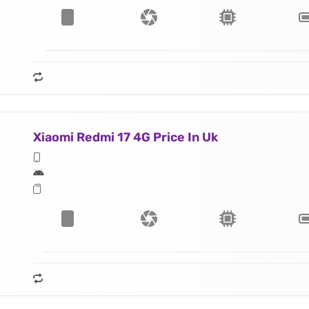
Xiaomi Redmi 17 4G Price In Uk