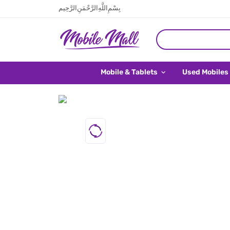
بِسْمِ اللَّهِ الرَّحْمَنِ الرَّحِيم
Mobile & Tablets
Used Mobiles