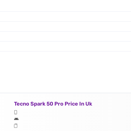
Tecno Spark 50 Pro Price In Uk