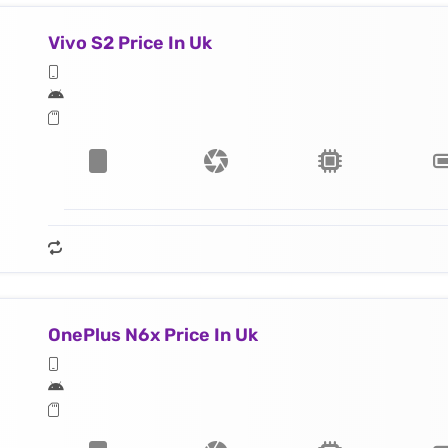
Vivo S2 Price In Uk
OnePlus N6x Price In Uk