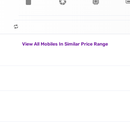
View All Mobiles In Similar Price Range