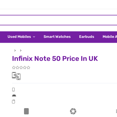
Used Mobiles
Smart Watches
Earbuds
Mobile 
Infinix Note 50 Price In UK