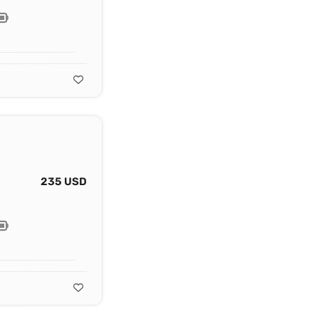
235 USD