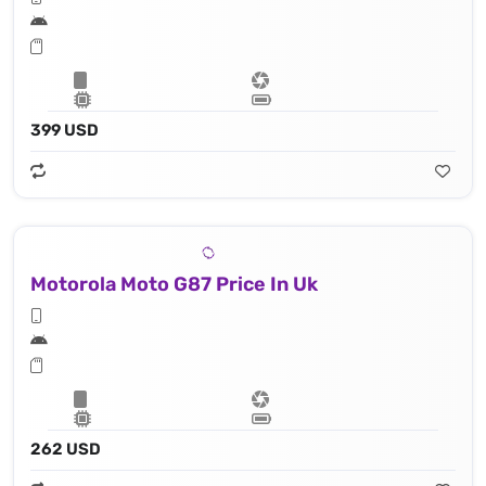
399 USD
Motorola Moto G87 Price In Uk
262 USD