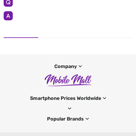
Company
Smartphone Prices Worldwide
Popular Brands