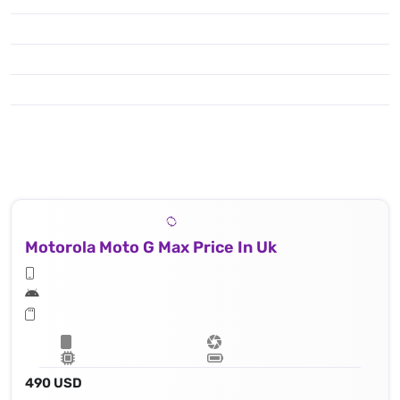
Motorola Moto G Max Price In Uk
490 USD