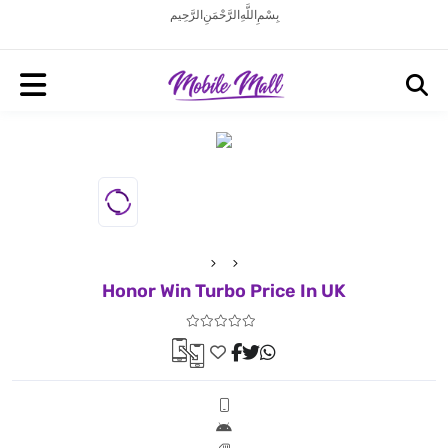
بِسْمِ اللَّهِ الرَّحْمَنِ الرَّحِيم
Honor Win Turbo Price In UK