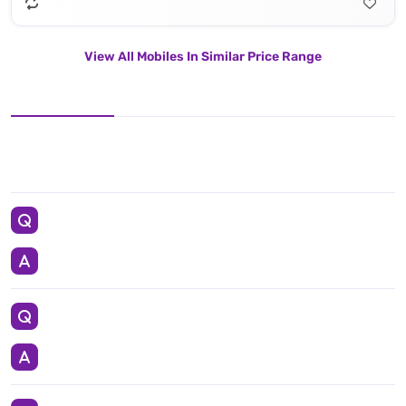
View All Mobiles In Similar Price Range