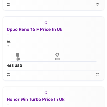
Oppo Reno 16 F Price In Uk
465 USD
Honor Win Turbo Price In Uk