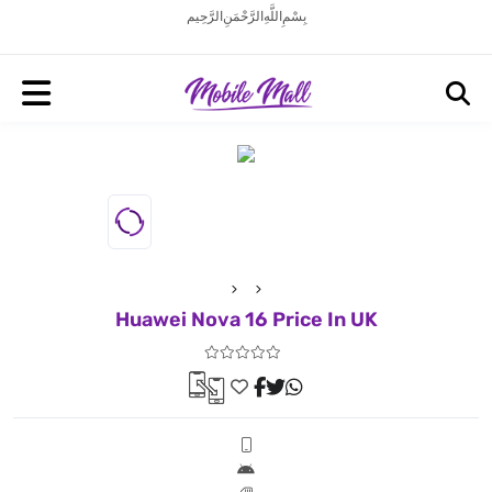
بِسْمِ اللَّهِ الرَّحْمَنِ الرَّحِيم
Huawei Nova 16 Price In UK