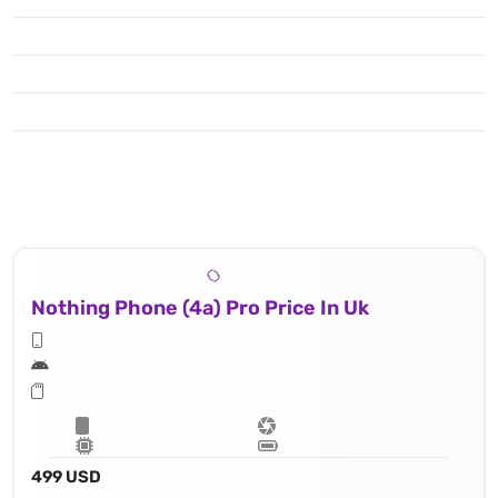
Nothing Phone (4a) Pro Price In Uk
499 USD