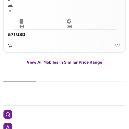
571 USD
View All Mobiles In Similar Price Range