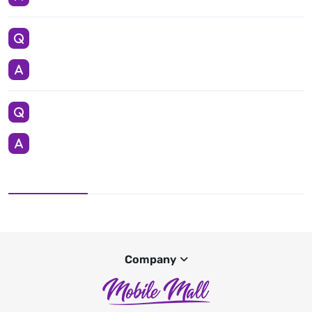
Company