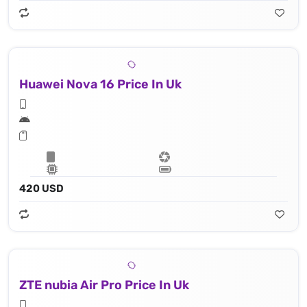
Huawei Nova 16 Price In Uk
420 USD
ZTE nubia Air Pro Price In Uk