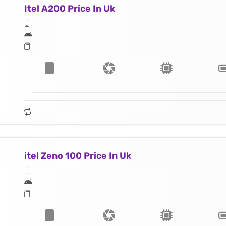
Itel A200 Price In Uk
itel Zeno 100 Price In Uk