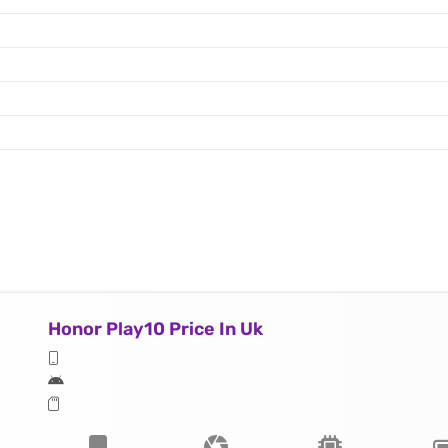
Honor Play10 Price In Uk