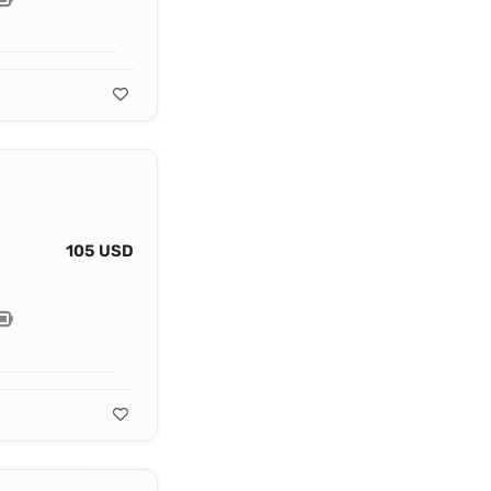
105 USD