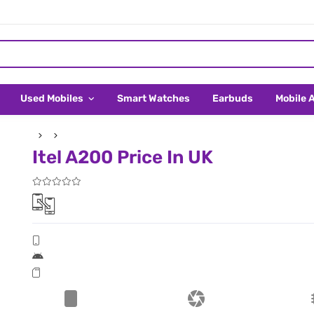
Used Mobiles
Smart Watches
Earbuds
Mobile 
Itel A200 Price In UK