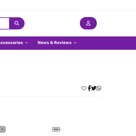
Accessories
News & Reviews