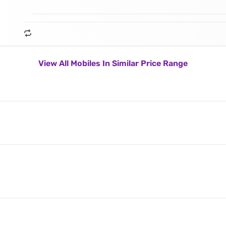
View All Mobiles In Similar Price Range