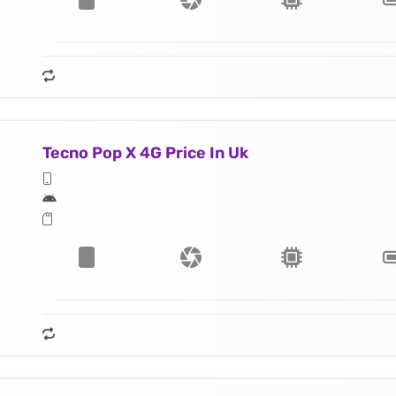
Tecno Pop X 4G Price In Uk