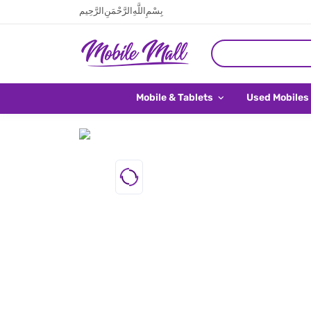
بِسْمِ اللَّهِ الرَّحْمَنِ الرَّحِيم
Mobile & Tablets
Used Mobiles