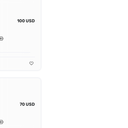
100 USD
70 USD