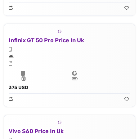
Infinix GT 50 Pro Price In Uk
375 USD
Vivo S60 Price In Uk