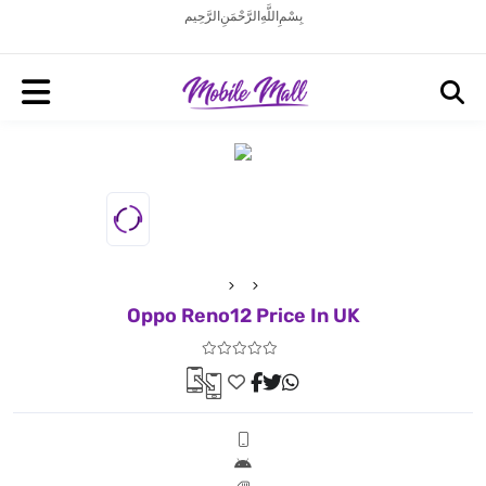
بِسْمِ اللَّهِ الرَّحْمَنِ الرَّحِيم
Oppo Reno12 Price In UK