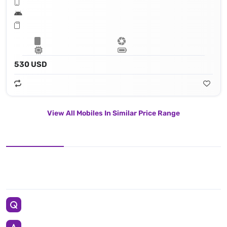
530 USD
View All Mobiles In Similar Price Range