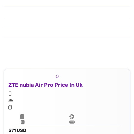
ZTE nubia Air Pro Price In Uk
571 USD