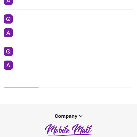
Company