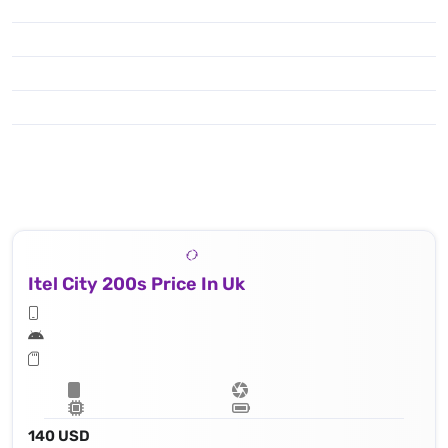
Itel City 200s Price In Uk
140 USD