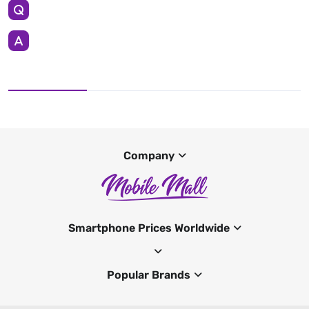
Company
Smartphone Prices Worldwide
Popular Brands