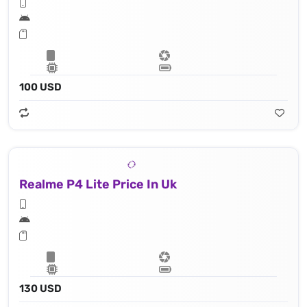
100 USD
Realme P4 Lite Price In Uk
130 USD