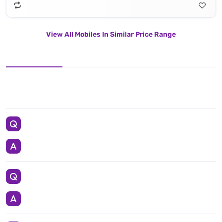
View All Mobiles In Similar Price Range