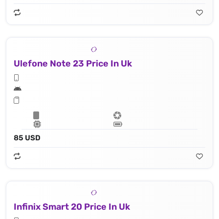
Ulefone Note 23 Price In Uk
85 USD
Infinix Smart 20 Price In Uk