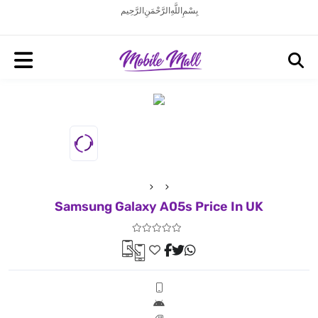
بِسْمِ اللَّهِ الرَّحْمَنِ الرَّحِيم
Samsung Galaxy A05s Price In UK