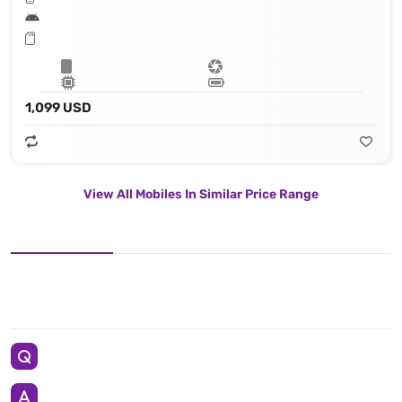
1,099 USD
View All Mobiles In Similar Price Range