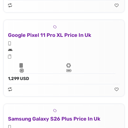
Google Pixel 11 Pro XL Price In Uk
1,299 USD
Samsung Galaxy S26 Plus Price In Uk