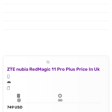
ZTE nubia RedMagic 11 Pro Plus Price In Uk
749 USD