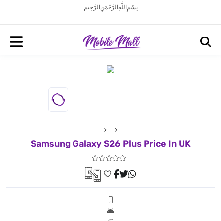
بِسْمِ اللَّهِ الرَّحْمَنِ الرَّحِيم
Samsung Galaxy S26 Plus Price In UK