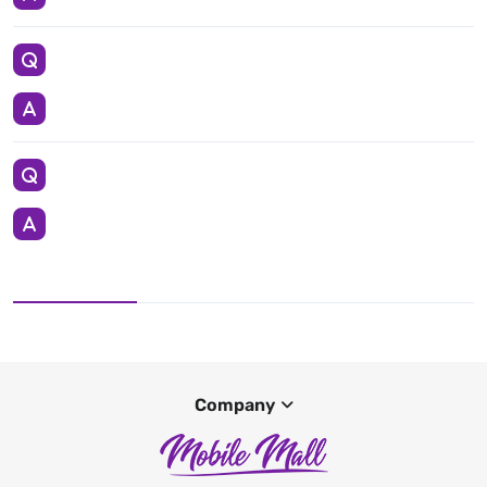
Company