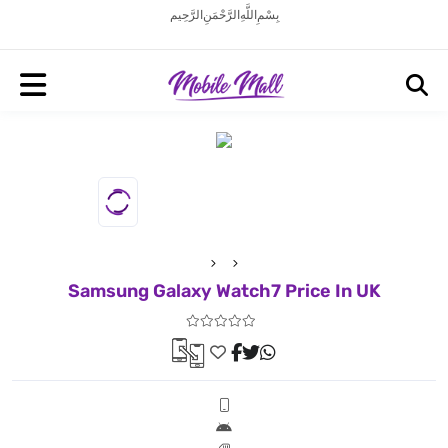
بِسْمِ اللَّهِ الرَّحْمَنِ الرَّحِيم
Samsung Galaxy Watch7 Price In UK