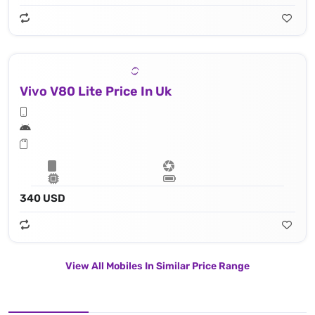
Vivo V80 Lite Price In Uk
340 USD
View All Mobiles In Similar Price Range