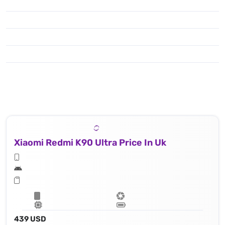
Xiaomi Redmi K90 Ultra Price In Uk
439 USD