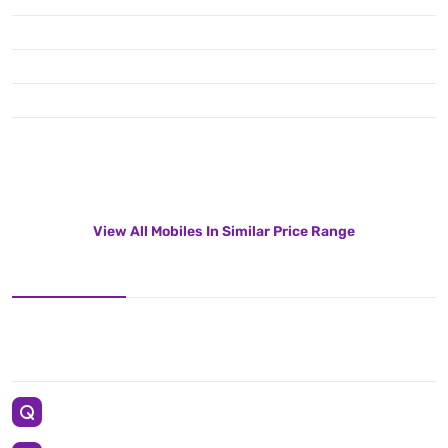
View All Mobiles In Similar Price Range