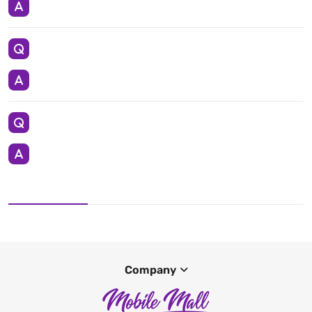
Company