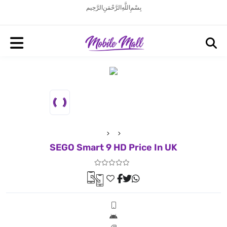
بِسْمِ اللَّهِ الرَّحْمَنِ الرَّحِيم
SEGO Smart 9 HD Price In UK