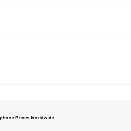
phone Prices Worldwide