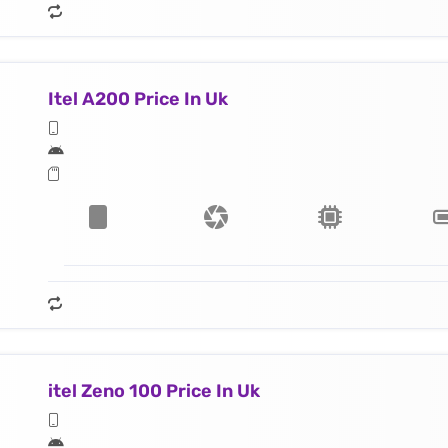
Itel A200 Price In Uk
itel Zeno 100 Price In Uk