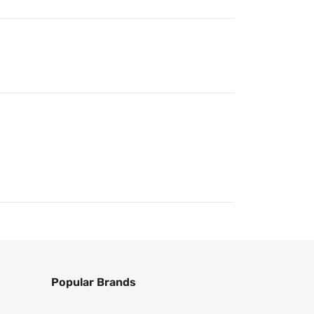
Popular Brands