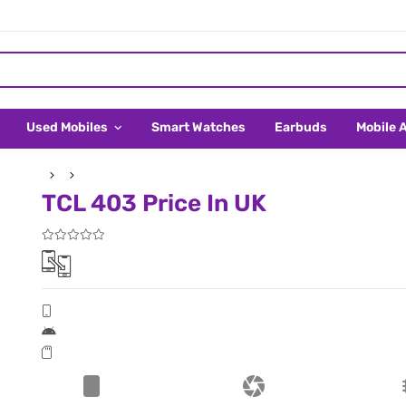
Used Mobiles
Smart Watches
Earbuds
Mobile 
TCL 403 Price In UK