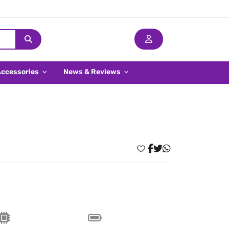
Accessories
News & Reviews