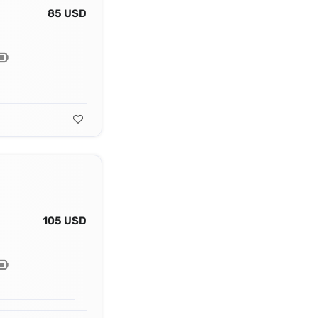
85 USD
105 USD