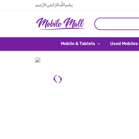
بِسْمِ اللَّهِ الرَّحْمَنِ الرَّحِيم
Mobile & Tablets
Used Mobiles