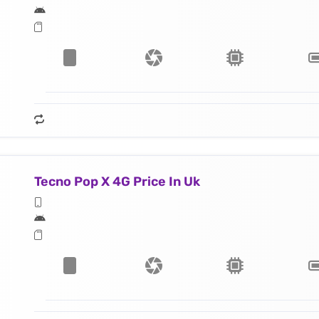
Tecno Pop X 4G Price In Uk