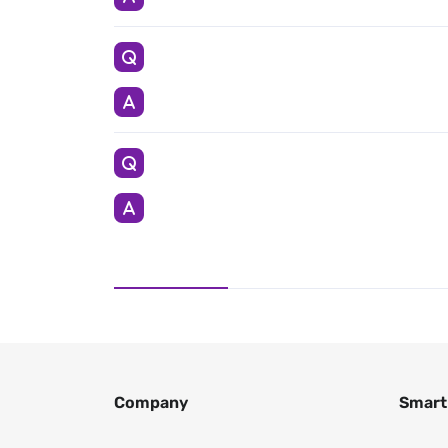
Company
Smart