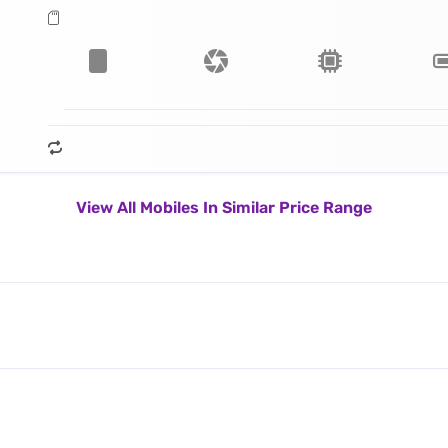
View All Mobiles In Similar Price Range