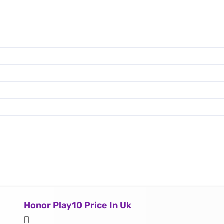
Honor Play10 Price In Uk