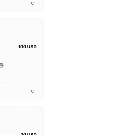
100 USD
70 USD