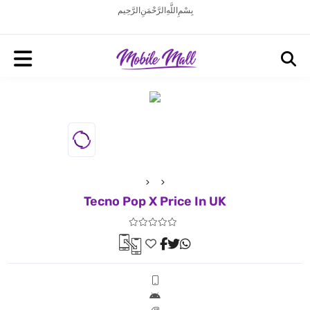
بِسْمِ اللَّهِ الرَّحْمَنِ الرَّحِيم
Tecno Pop X Price In UK