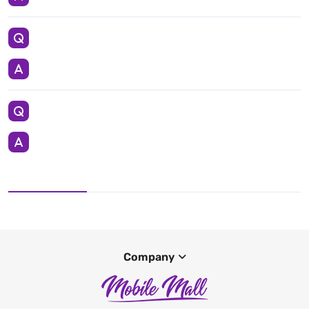
Company