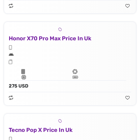
Honor X70 Pro Max Price In Uk
275 USD
Tecno Pop X Price In Uk