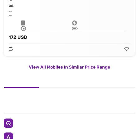
172 USD
View All Mobiles In Similar Price Range