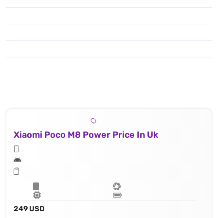
Xiaomi Poco M8 Power Price In Uk
249 USD