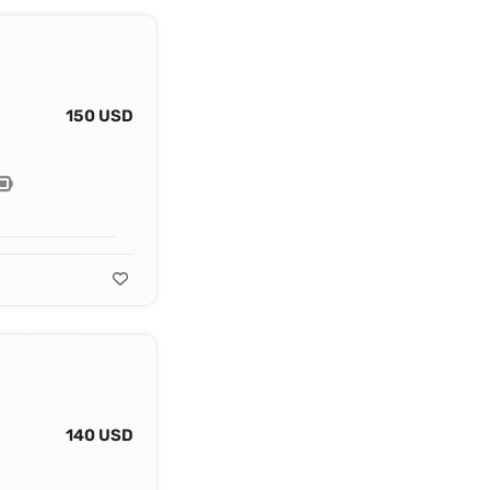
150 USD
140 USD