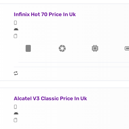
Infinix Hot 70 Price In Uk
Alcatel V3 Classic Price In Uk