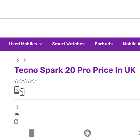
Used Mobiles
Smart Watches
Earbuds
Mobile 
Tecno Spark 20 Pro Price In UK