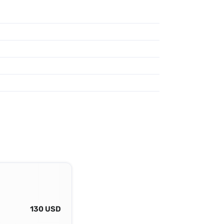
130 USD