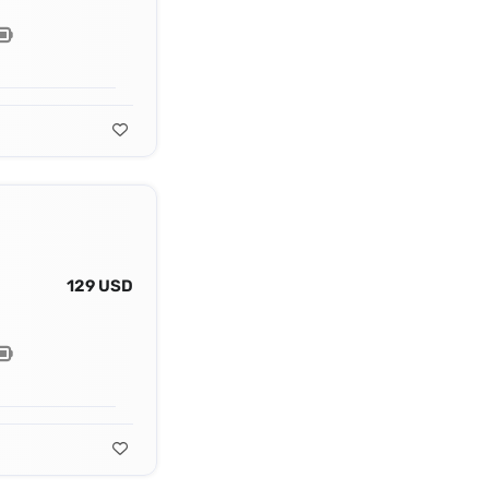
129 USD