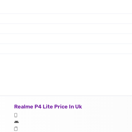
Realme P4 Lite Price In Uk