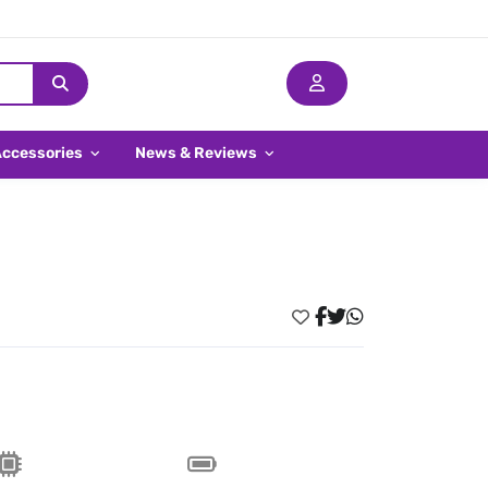
Accessories
News & Reviews