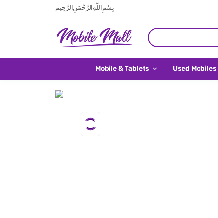
بِسْمِ اللَّهِ الرَّحْمَنِ الرَّحِيم
Mobile & Tablets
Used Mobiles