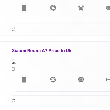
Xiaomi Redmi A7 Price In Uk