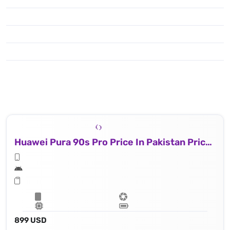
Huawei Pura 90s Pro Price In Pakistan Price In Uk
899 USD