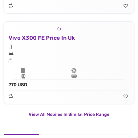
Vivo X300 FE Price In Uk
770 USD
View All Mobiles In Similar Price Range