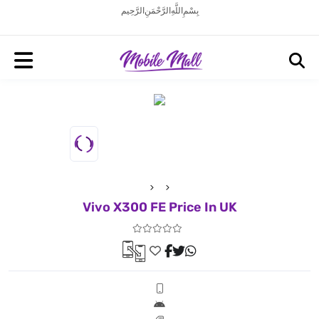
بِسْمِ اللَّهِ الرَّحْمَنِ الرَّحِيم
Vivo X300 FE Price In UK