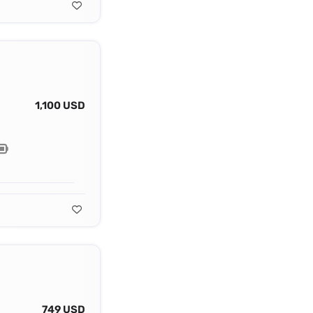
1,100 USD
749 USD