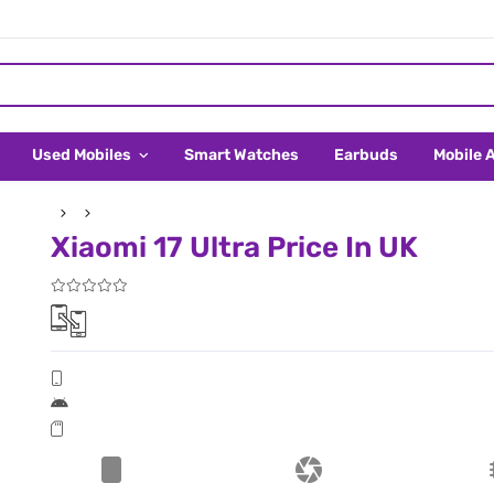
Used Mobiles
Smart Watches
Earbuds
Mobile 
Xiaomi 17 Ultra Price In UK