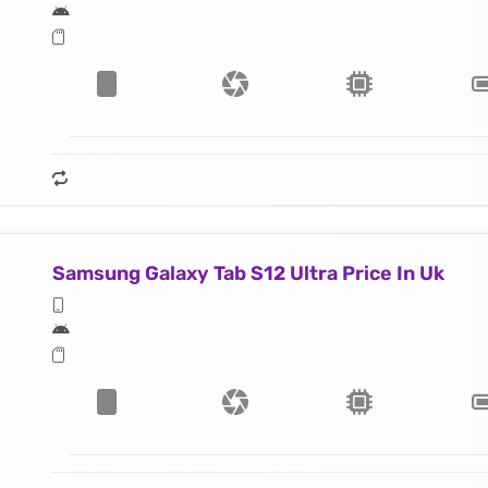
Samsung Galaxy Tab S12 Ultra Price In Uk