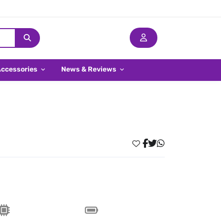
Accessories
News & Reviews