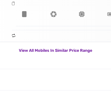
View All Mobiles In Similar Price Range