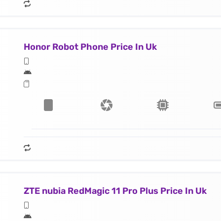
Honor Robot Phone Price In Uk
ZTE nubia RedMagic 11 Pro Plus Price In Uk