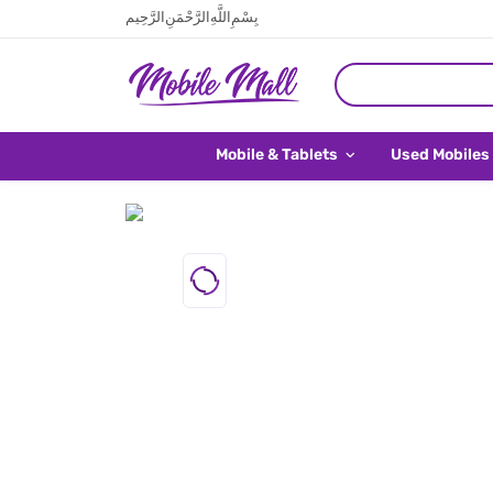
بِسْمِ اللَّهِ الرَّحْمَنِ الرَّحِيم
Mobile & Tablets
Used Mobiles