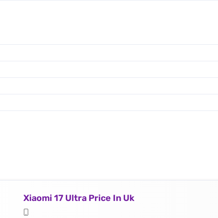
Xiaomi 17 Ultra Price In Uk