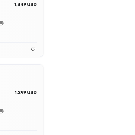
1,349 USD
1,299 USD