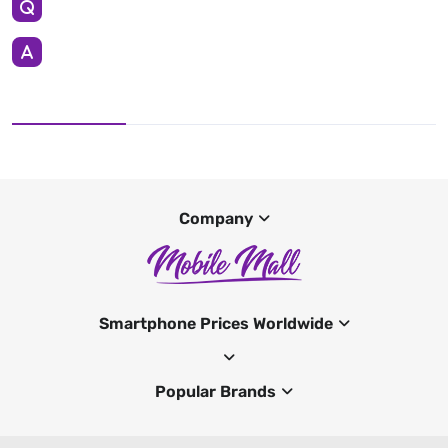
Company
Smartphone Prices Worldwide
Popular Brands