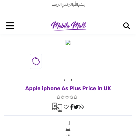
بِسْمِ اللَّهِ الرَّحْمَنِ الرَّحِيم
Apple iphone 6s Plus Price in UK