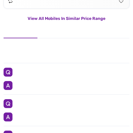
View All Mobiles In Similar Price Range