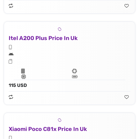
Itel A200 Plus Price In Uk
115 USD
Xiaomi Poco C81x Price In Uk