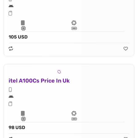
105 USD
itel A100Cs Price In Uk
98 USD