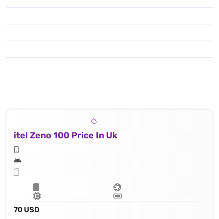
itel Zeno 100 Price In Uk
70 USD