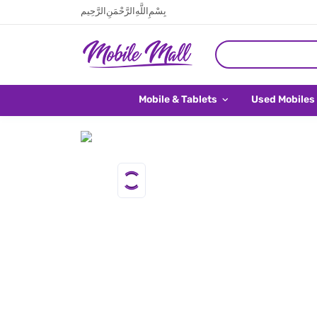
بِسْمِ اللَّهِ الرَّحْمَنِ الرَّحِيم
Mobile & Tablets
Used Mobiles