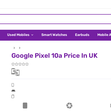
Used Mobiles
Smart Watches
Earbuds
Mobile 
Google Pixel 10a Price In UK