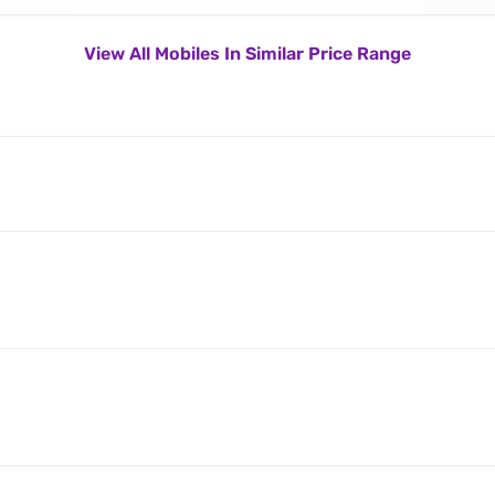
View All Mobiles In Similar Price Range