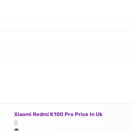
Xiaomi Redmi K100 Pro Price In Uk