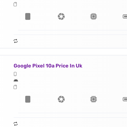
Google Pixel 10a Price In Uk