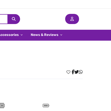
Accessories
News & Reviews