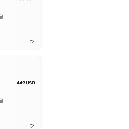
449 USD