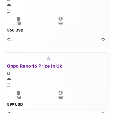
560 USD
Oppo Reno 16 Price In Uk
599 USD