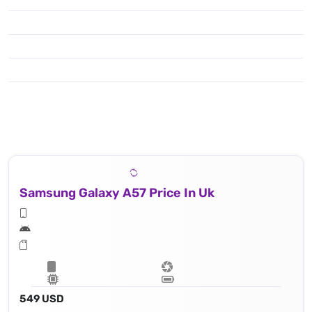
Samsung Galaxy A57 Price In Uk
549 USD