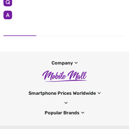
Company
Smartphone Prices Worldwide
Popular Brands