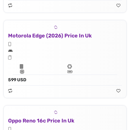
Motorola Edge (2026) Price In Uk
599 USD
Oppo Reno 16c Price In Uk