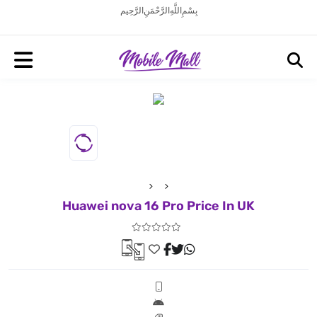
بِسْمِ اللَّهِ الرَّحْمَنِ الرَّحِيم
Huawei nova 16 Pro Price In UK