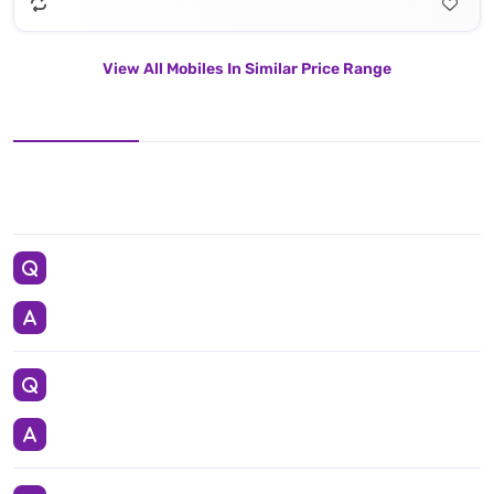
View All Mobiles In Similar Price Range