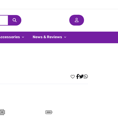
Accessories
News & Reviews