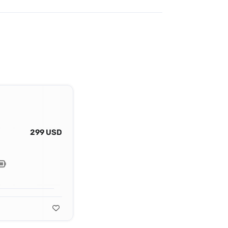
299 USD