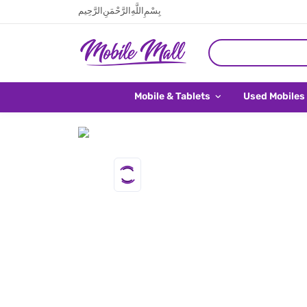
بِسْمِ اللَّهِ الرَّحْمَنِ الرَّحِيم
Mobile & Tablets
Used Mobiles