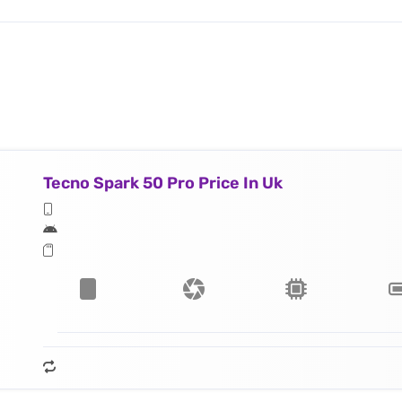
Tecno Spark 50 Pro Price In Uk