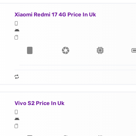
Xiaomi Redmi 17 4G Price In Uk
Vivo S2 Price In Uk