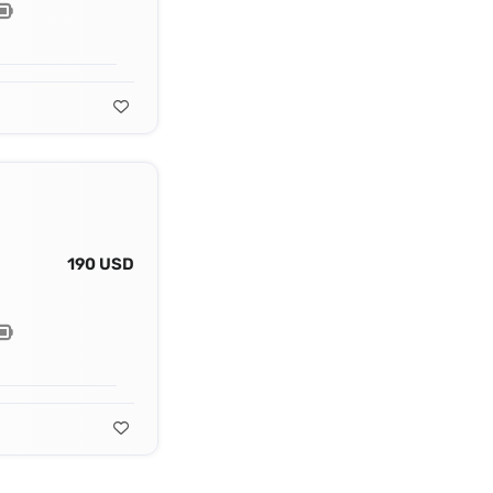
190 USD