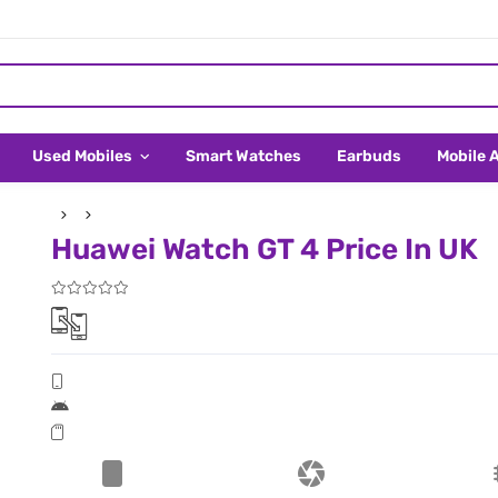
Used Mobiles
Smart Watches
Earbuds
Mobile 
Huawei Watch GT 4 Price In UK