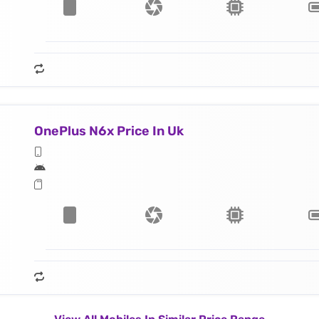
OnePlus N6x Price In Uk