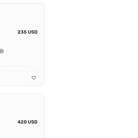
235 USD
420 USD