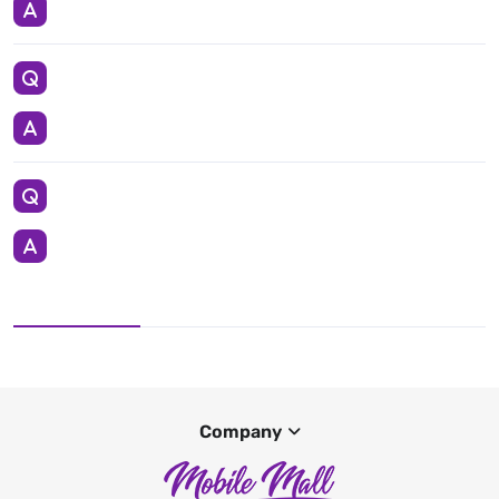
Company