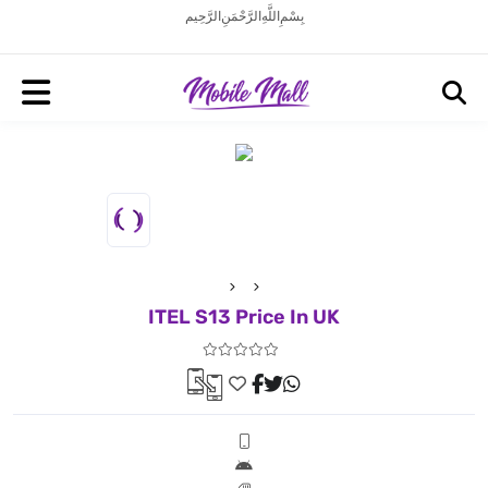
بِسْمِ اللَّهِ الرَّحْمَنِ الرَّحِيم
ITEL S13 Price In UK