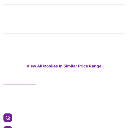
View All Mobiles In Similar Price Range