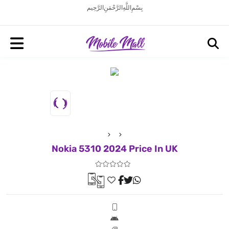
بِسْمِ اللَّهِ الرَّحْمَنِ الرَّحِيم
Nokia 5310 2024 Price In UK