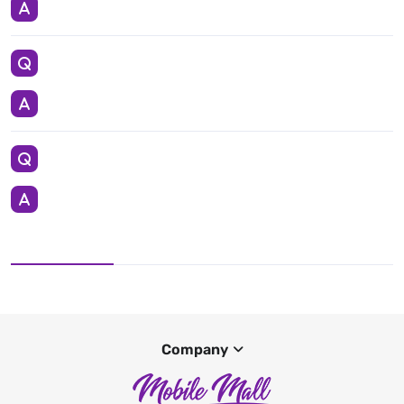
Company