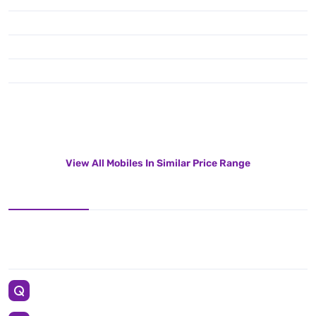
View All Mobiles In Similar Price Range