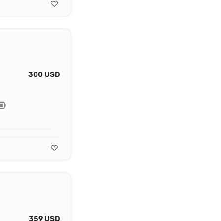
300 USD
359 USD