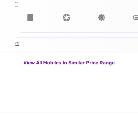
View All Mobiles In Similar Price Range