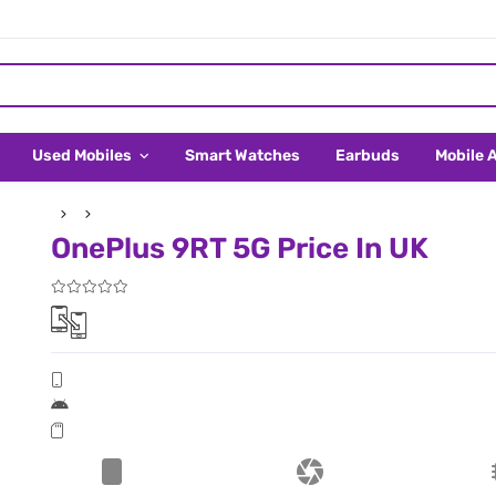
Used Mobiles
Smart Watches
Earbuds
Mobile 
OnePlus 9RT 5G Price In UK