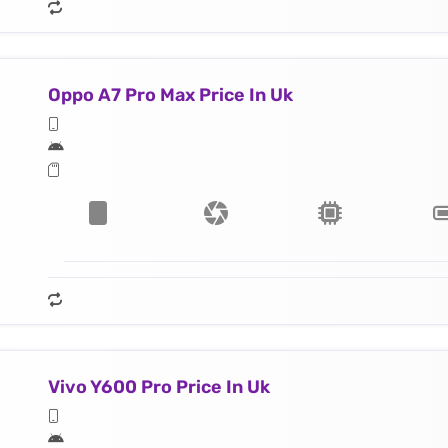
Oppo A7 Pro Max Price In Uk
Vivo Y600 Pro Price In Uk