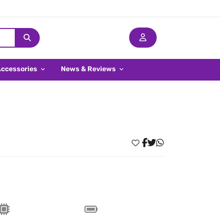
Accessories
News & Reviews