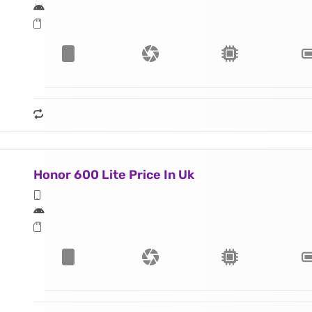
Honor 600 Lite Price In Uk