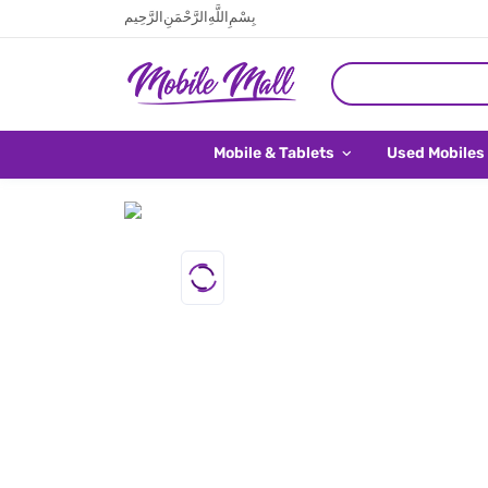
بِسْمِ اللَّهِ الرَّحْمَنِ الرَّحِيم
Mobile & Tablets
Used Mobiles