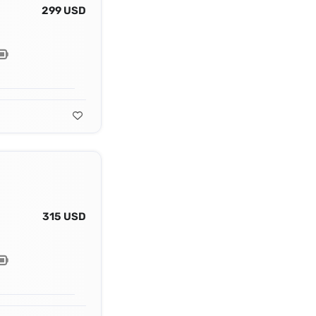
299 USD
315 USD