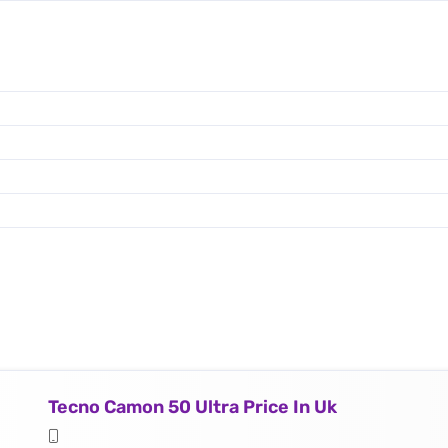
Tecno Camon 50 Ultra Price In Uk