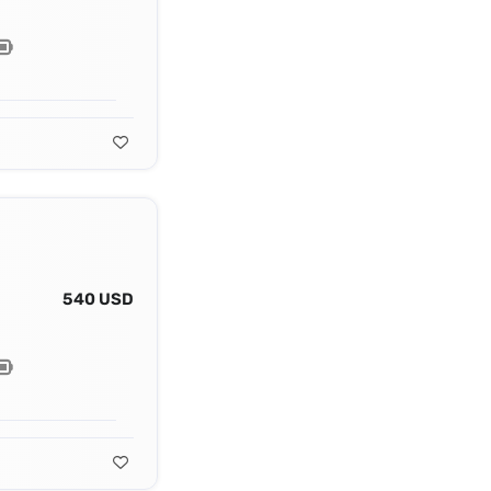
540 USD