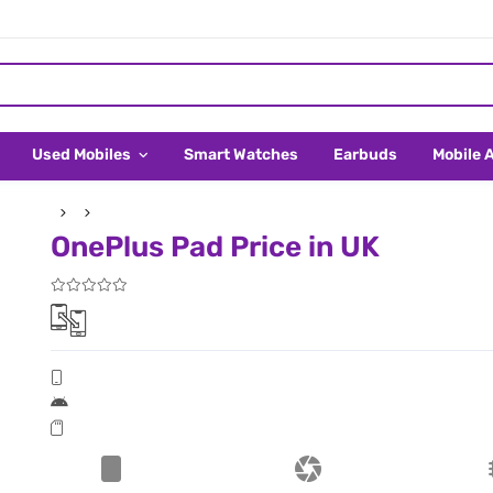
Used Mobiles
Smart Watches
Earbuds
Mobile 
OnePlus Pad Price in UK