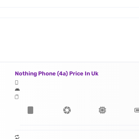
Nothing Phone (4a) Price In Uk