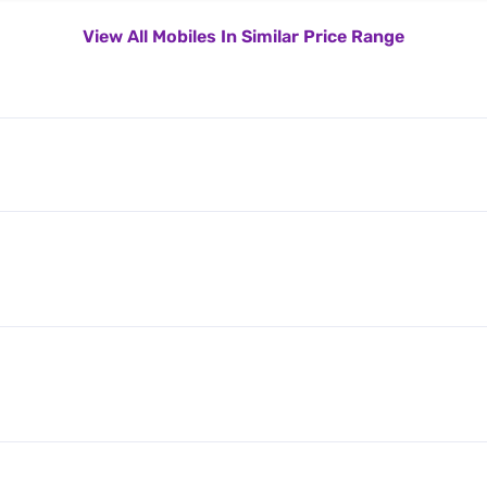
View All Mobiles In Similar Price Range