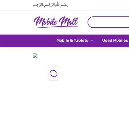
بِسْمِ اللَّهِ الرَّحْمَنِ الرَّحِيم
Mobile & Tablets
Used Mobiles