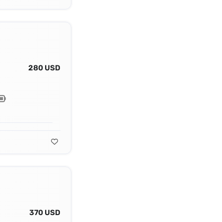
280 USD
370 USD