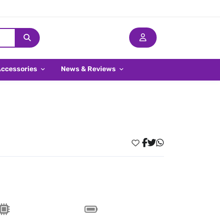
Accessories
News & Reviews