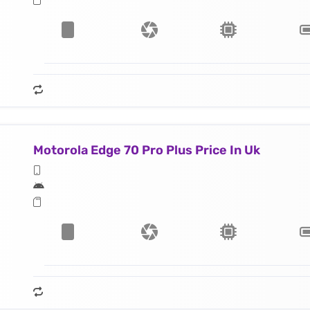
Motorola Edge 70 Pro Plus Price In Uk