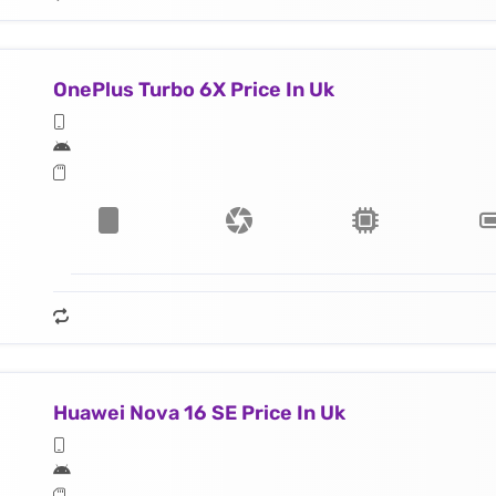
OnePlus Turbo 6X Price In Uk
Huawei Nova 16 SE Price In Uk