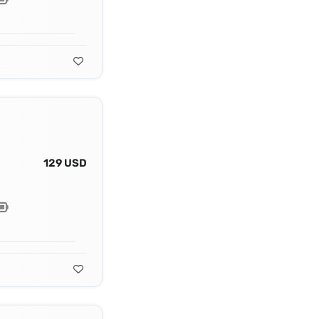
129 USD