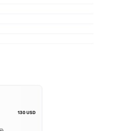
130 USD