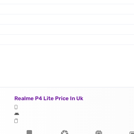
Realme P4 Lite Price In Uk