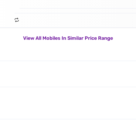
View All Mobiles In Similar Price Range