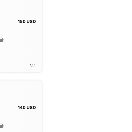
150 USD
140 USD