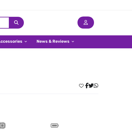
Accessories
News & Reviews