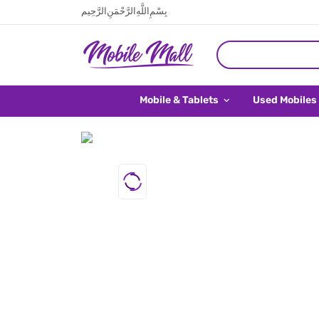
بِسْمِ اللَّهِ الرَّحْمَنِ الرَّحِيم
Mobile & Tablets
Used Mobiles