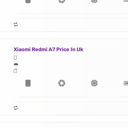
Xiaomi Redmi A7 Price In Uk