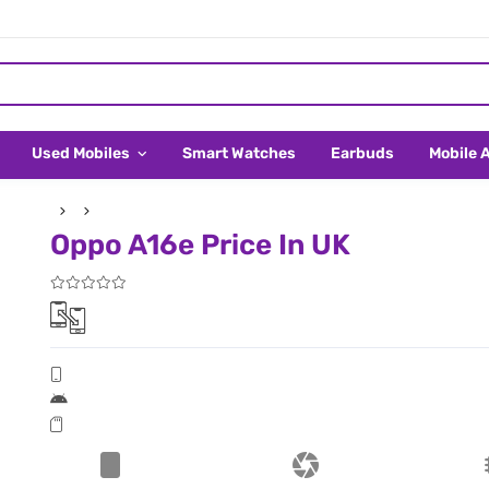
Used Mobiles
Smart Watches
Earbuds
Mobile 
Oppo A16e Price In UK