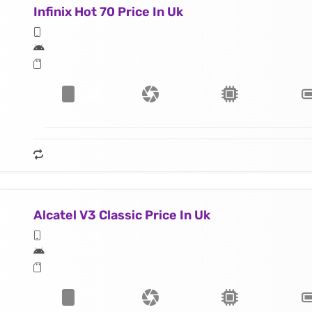
Infinix Hot 70 Price In Uk
Alcatel V3 Classic Price In Uk