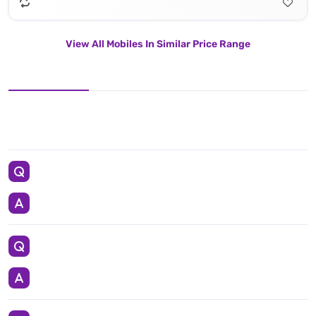
View All Mobiles In Similar Price Range