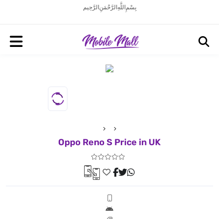
بِسْمِ اللَّهِ الرَّحْمَنِ الرَّحِيم
Oppo Reno S Price in UK