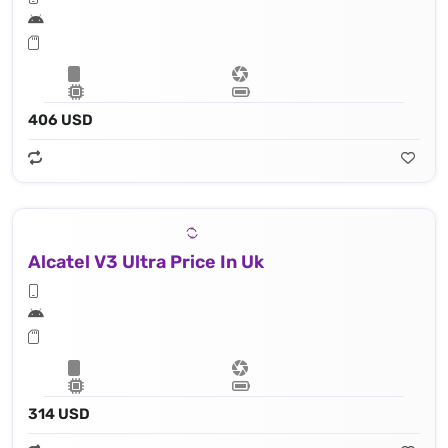
406 USD
Alcatel V3 Ultra Price In Uk
314 USD