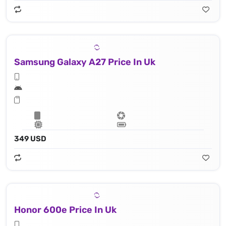
Samsung Galaxy A27 Price In Uk
349 USD
Honor 600e Price In Uk