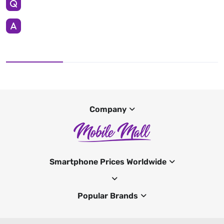
Company
Smartphone Prices Worldwide
Popular Brands