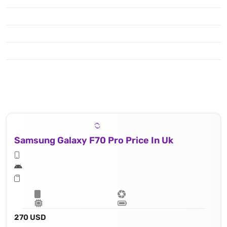
Samsung Galaxy F70 Pro Price In Uk
270 USD