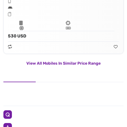
530 USD
View All Mobiles In Similar Price Range