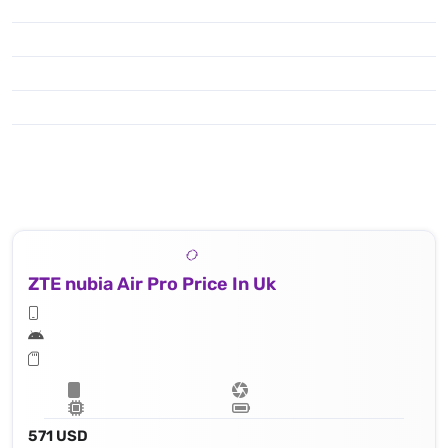
ZTE nubia Air Pro Price In Uk
571 USD