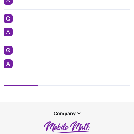
Company