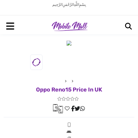
بِسْمِ اللَّهِ الرَّحْمَنِ الرَّحِيم
Oppo Reno15 Price In UK