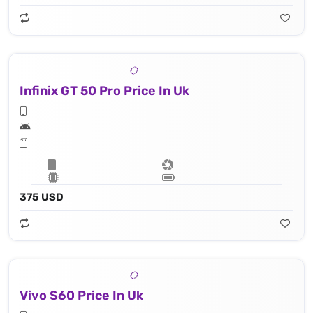
Infinix GT 50 Pro Price In Uk
375 USD
Vivo S60 Price In Uk