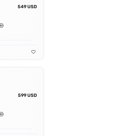
549 USD
599 USD