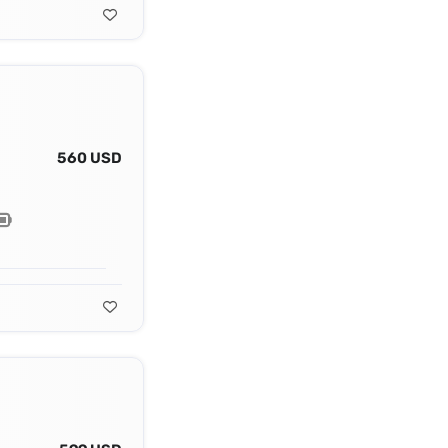
560 USD