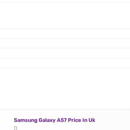
Samsung Galaxy A57 Price In Uk