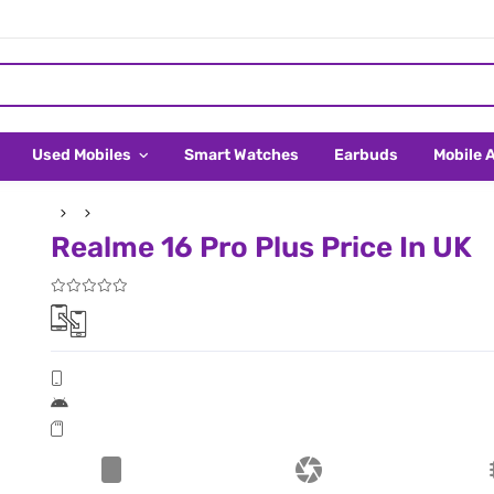
Used Mobiles
Smart Watches
Earbuds
Mobile 
Realme 16 Pro Plus Price In UK