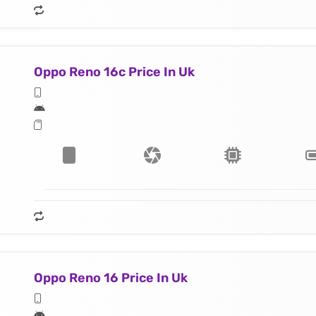
Oppo Reno 16c Price In Uk
Oppo Reno 16 Price In Uk