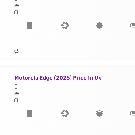
Motorola Edge (2026) Price In Uk