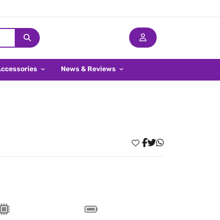
Accessories
News & Reviews