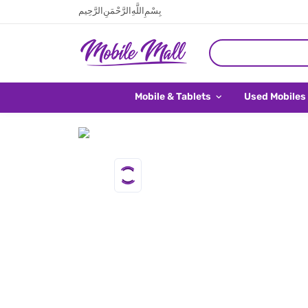
بِسْمِ اللَّهِ الرَّحْمَنِ الرَّحِيم
Mobile & Tablets
Used Mobiles