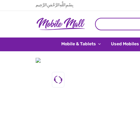
بِسْمِ اللَّهِ الرَّحْمَنِ الرَّحِيم
Mobile & Tablets
Used Mobiles