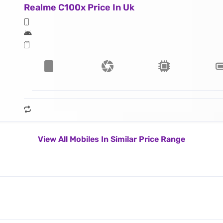
Realme C100x Price In Uk
View All Mobiles In Similar Price Range