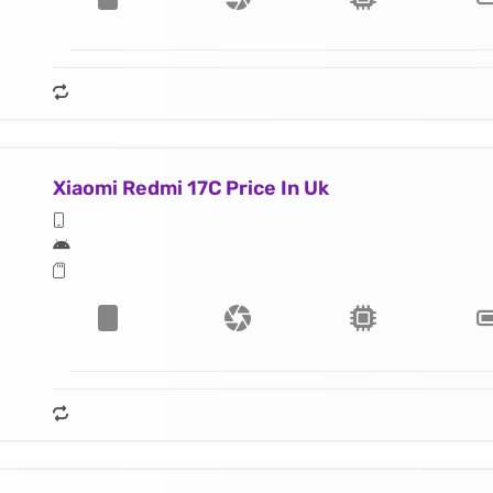
Xiaomi Redmi 17C Price In Uk