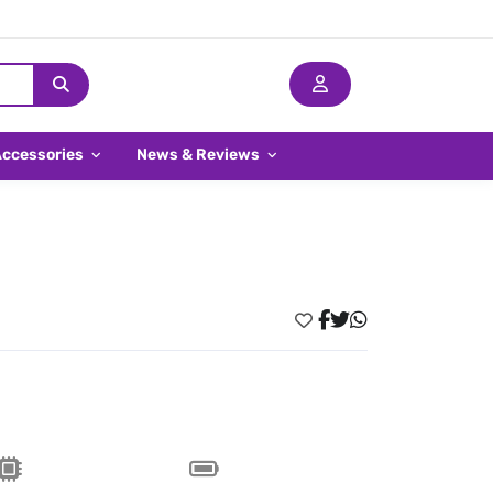
Accessories
News & Reviews