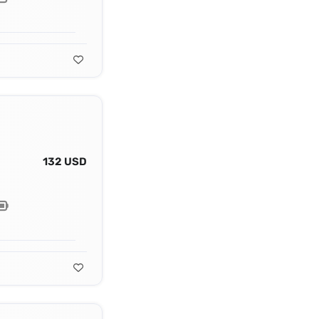
132 USD