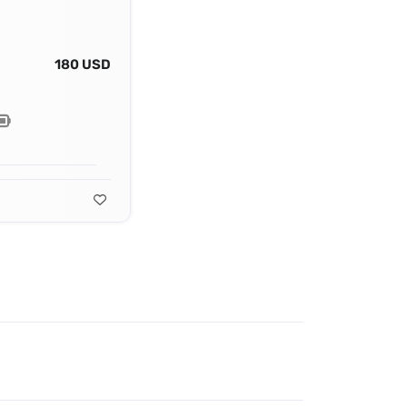
180 USD