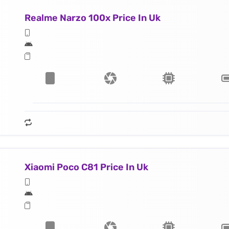
Realme Narzo 100x Price In Uk
Xiaomi Poco C81 Price In Uk