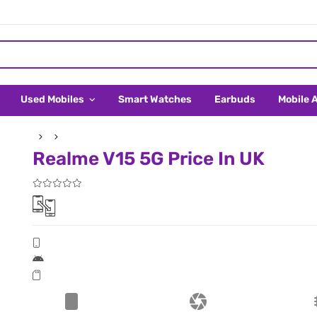
Used Mobiles
Smart Watches
Earbuds
Mobile 
Realme V15 5G Price In UK