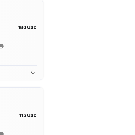
180 USD
115 USD