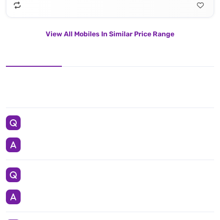
View All Mobiles In Similar Price Range