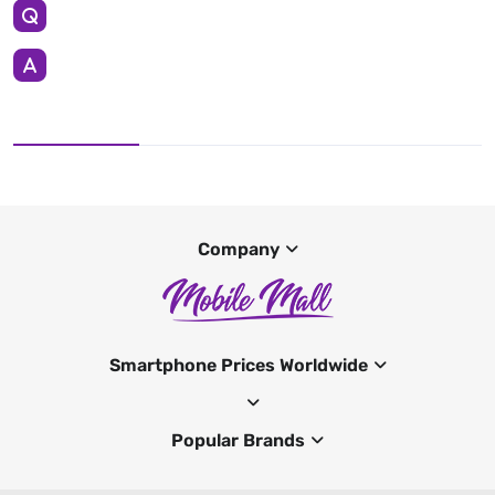
Company
Smartphone Prices Worldwide
Popular Brands