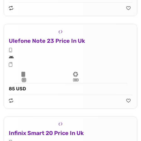
Ulefone Note 23 Price In Uk
85 USD
Infinix Smart 20 Price In Uk