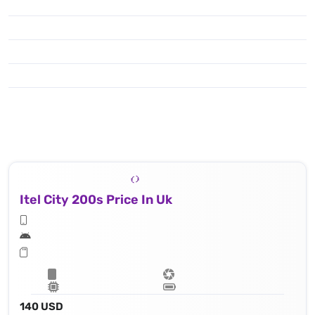
Itel City 200s Price In Uk
140 USD