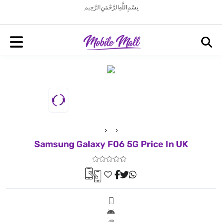
بِسْمِ اللَّهِ الرَّحْمَنِ الرَّحِيم
Samsung Galaxy F06 5G Price In UK