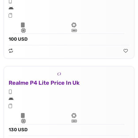
100 USD
Realme P4 Lite Price In Uk
130 USD