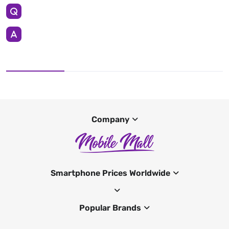
Company
Smartphone Prices Worldwide
Popular Brands