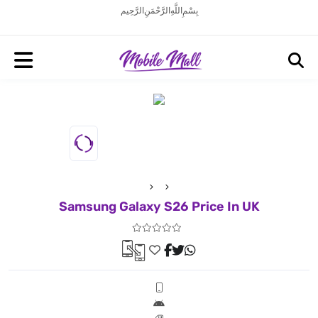
بِسْمِ اللَّهِ الرَّحْمَنِ الرَّحِيم
Samsung Galaxy S26 Price In UK