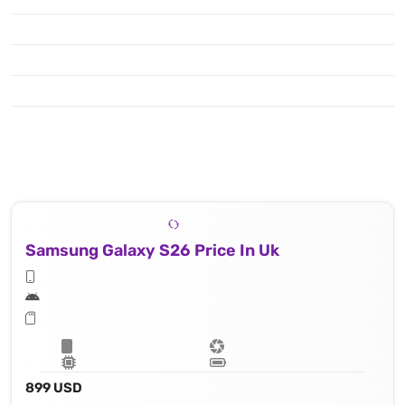
Samsung Galaxy S26 Price In Uk
899 USD