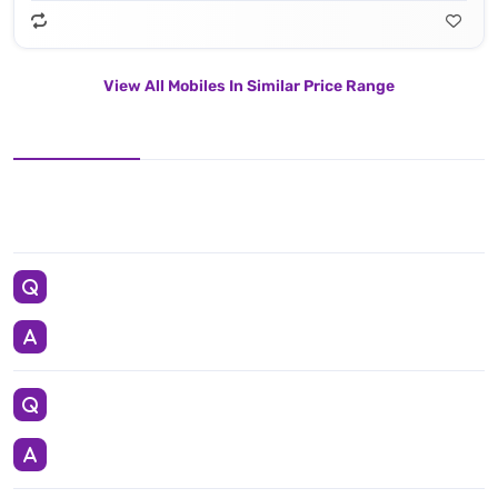
View All Mobiles In Similar Price Range