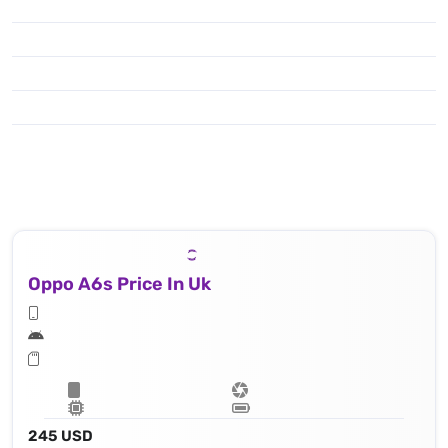
Oppo A6s Price In Uk
245 USD