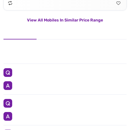
View All Mobiles In Similar Price Range