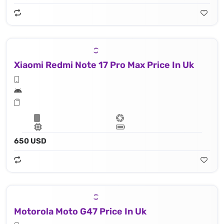
Xiaomi Redmi Note 17 Pro Max Price In Uk
650 USD
Motorola Moto G47 Price In Uk