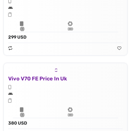
299 USD
Vivo V70 FE Price In Uk
380 USD