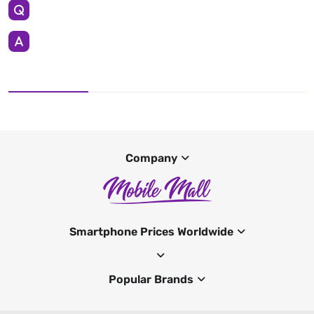
Company
Smartphone Prices Worldwide
Popular Brands