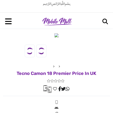
بِسْمِ اللَّهِ الرَّحْمَنِ الرَّحِيم
Tecno Camon 18 Premier Price In UK