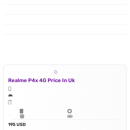
Realme P4x 4G Price In Uk
195 USD