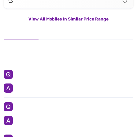
View All Mobiles In Similar Price Range