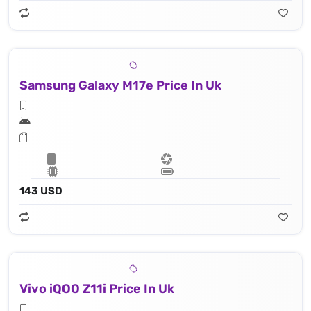
Samsung Galaxy M17e Price In Uk
143 USD
Vivo iQOO Z11i Price In Uk