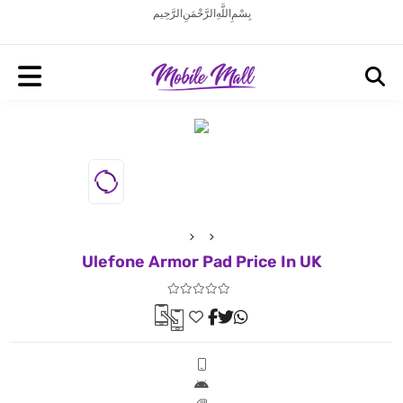
بِسْمِ اللَّهِ الرَّحْمَنِ الرَّحِيم
Ulefone Armor Pad Price In UK