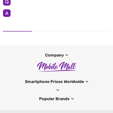
Company
Smartphone Prices Worldwide
Popular Brands