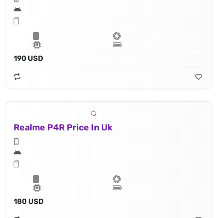
190 USD
Realme P4R Price In Uk
180 USD