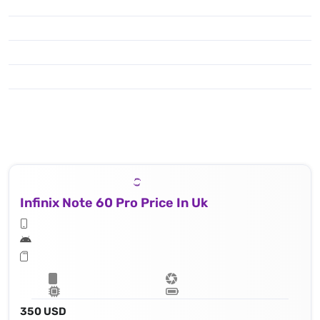
Infinix Note 60 Pro Price In Uk
350 USD