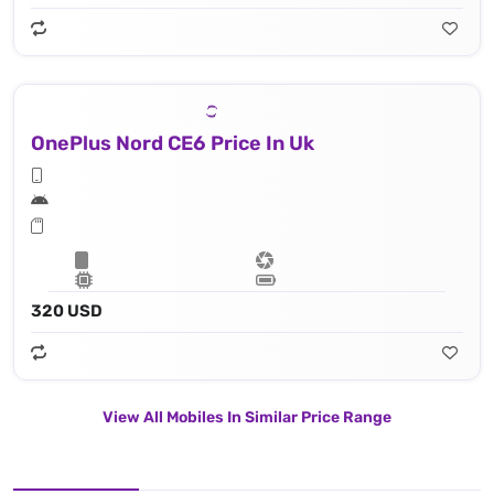
OnePlus Nord CE6 Price In Uk
320 USD
View All Mobiles In Similar Price Range