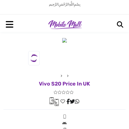
بِسْمِ اللَّهِ الرَّحْمَنِ الرَّحِيم
Vivo S20 Price In UK