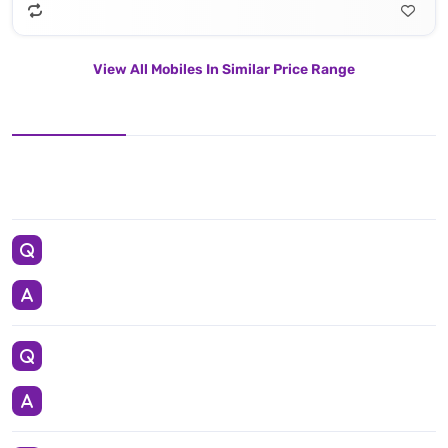
View All Mobiles In Similar Price Range