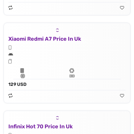
Xiaomi Redmi A7 Price In Uk
129 USD
Infinix Hot 70 Price In Uk