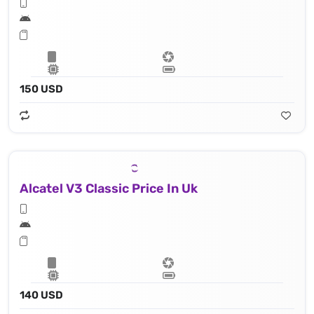
150 USD
Alcatel V3 Classic Price In Uk
140 USD