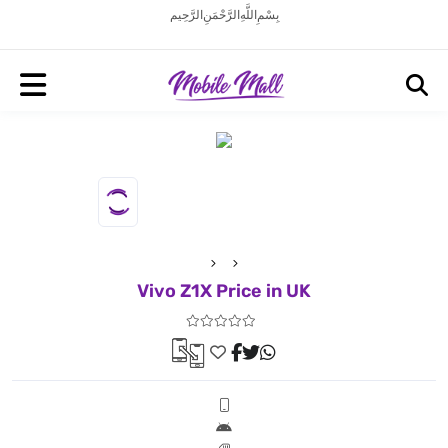
بِسْمِ اللَّهِ الرَّحْمَنِ الرَّحِيم
Vivo Z1X Price in UK