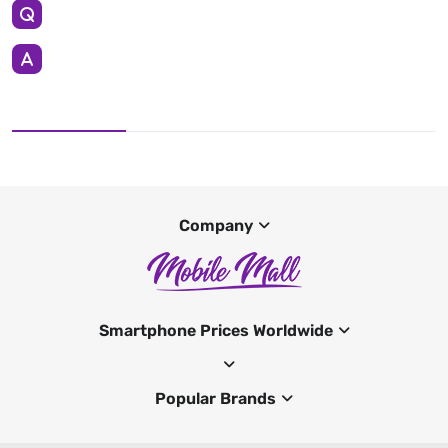
Company
Smartphone Prices Worldwide
Popular Brands