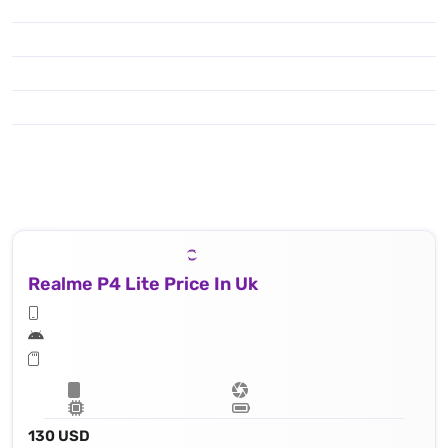
Realme P4 Lite Price In Uk
130 USD