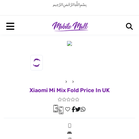
بِسْمِ اللَّهِ الرَّحْمَنِ الرَّحِيم
Xiaomi Mi Mix Fold Price In UK