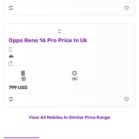
Oppo Reno 16 Pro Price In Uk
799 USD
View All Mobiles In Similar Price Range