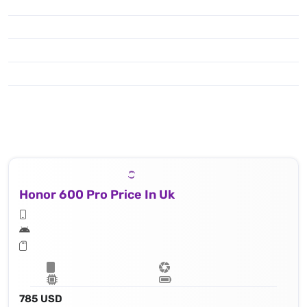
Honor 600 Pro Price In Uk
785 USD