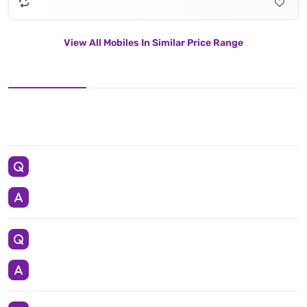
View All Mobiles In Similar Price Range