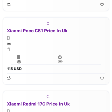
Xiaomi Poco C81 Price In Uk
115 USD
Xiaomi Redmi 17C Price In Uk