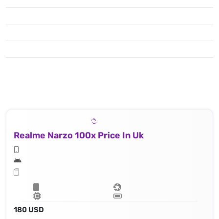
Realme Narzo 100x Price In Uk
180 USD