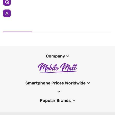
Company
Smartphone Prices Worldwide
Popular Brands