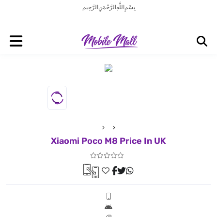
بِسْمِ اللَّهِ الرَّحْمَنِ الرَّحِيم
Xiaomi Poco M8 Price In UK