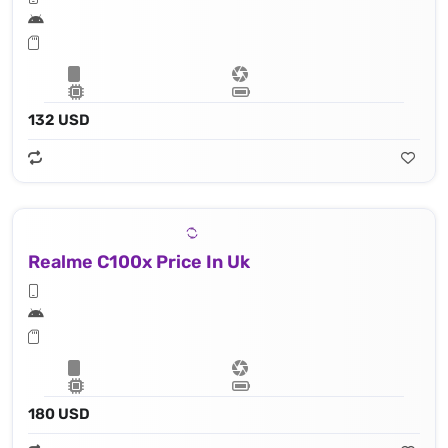
132 USD
Realme C100x Price In Uk
180 USD