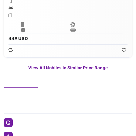
449 USD
View All Mobiles In Similar Price Range