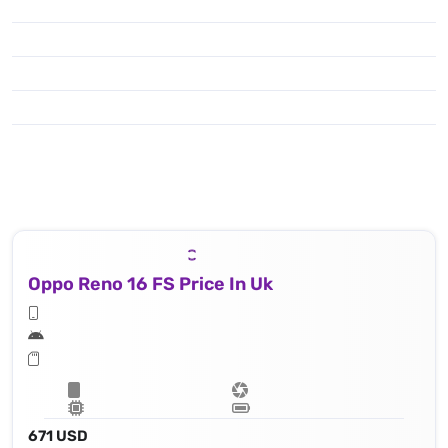
Oppo Reno 16 FS Price In Uk
671 USD