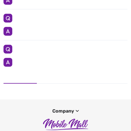
Company