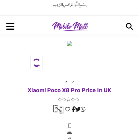
بِسْمِ اللَّهِ الرَّحْمَنِ الرَّحِيم
Xiaomi Poco X8 Pro Price In UK