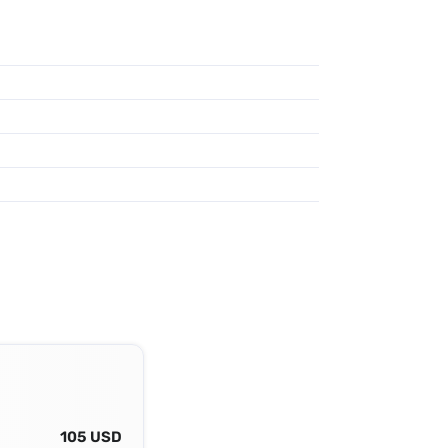
105 USD