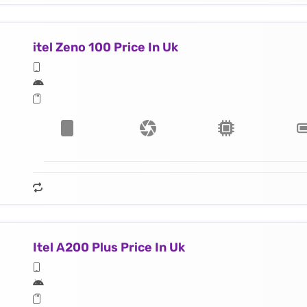
itel Zeno 100 Price In Uk
Itel A200 Plus Price In Uk