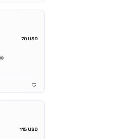
70 USD
115 USD