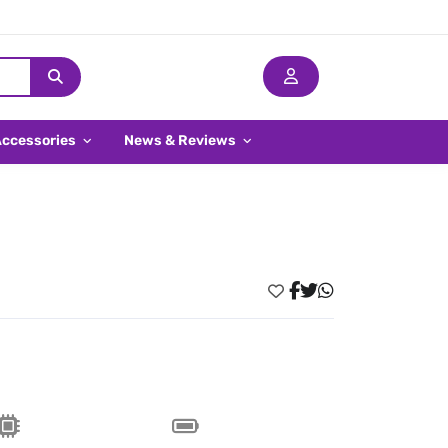
Accessories
News & Reviews