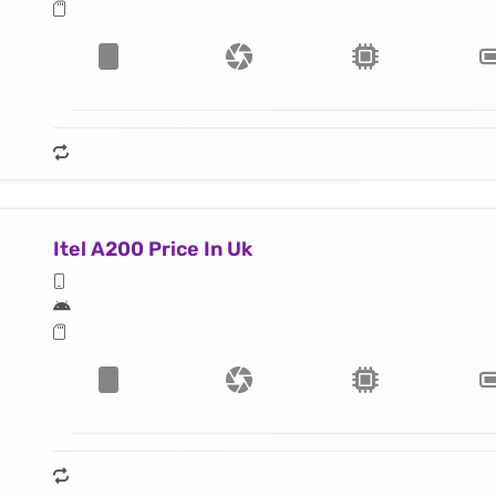
Itel A200 Price In Uk