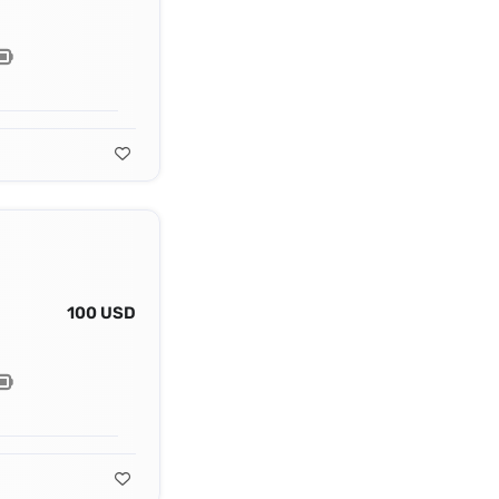
100 USD