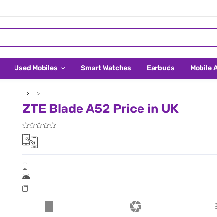
Used Mobiles
Smart Watches
Earbuds
Mobile 
ZTE Blade A52 Price in UK