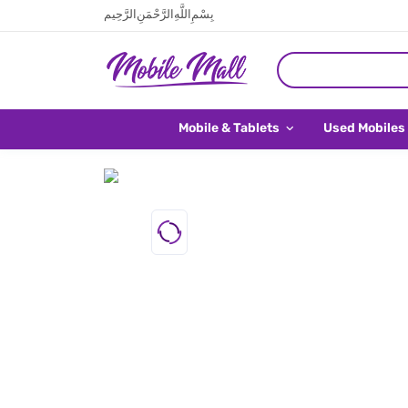
بِسْمِ اللَّهِ الرَّحْمَنِ الرَّحِيم
Mobile & Tablets
Used Mobiles