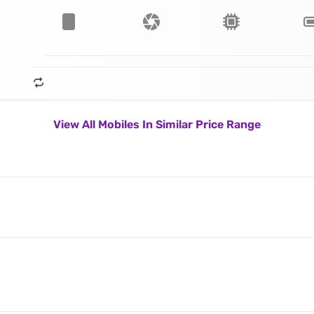
View All Mobiles In Similar Price Range