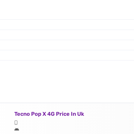
Tecno Pop X 4G Price In Uk