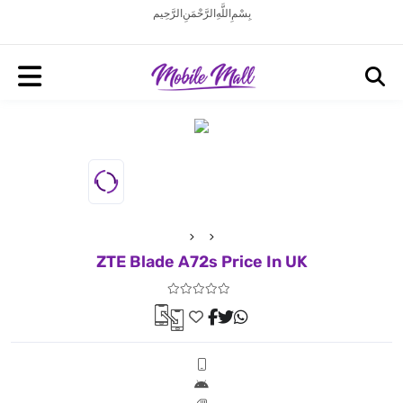
بِسْمِ اللَّهِ الرَّحْمَنِ الرَّحِيم
ZTE Blade A72s Price In UK