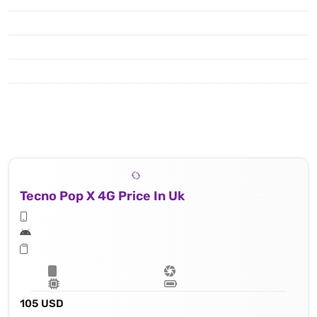
Tecno Pop X 4G Price In Uk
105 USD