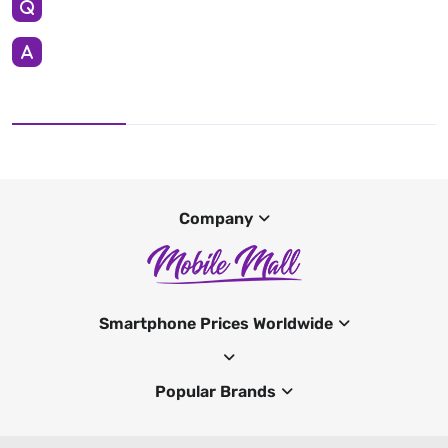
Company
Smartphone Prices Worldwide
Popular Brands