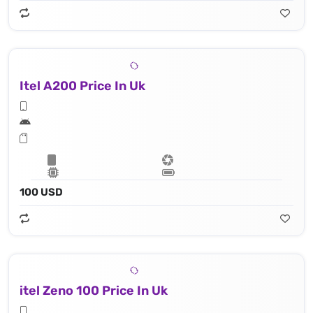
Itel A200 Price In Uk
100 USD
itel Zeno 100 Price In Uk