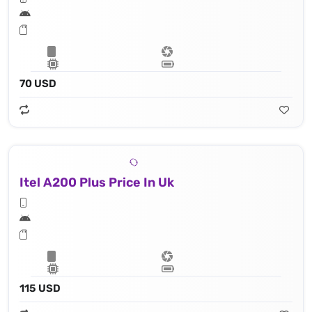
70 USD
Itel A200 Plus Price In Uk
115 USD