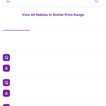
View All Mobiles In Similar Price Range