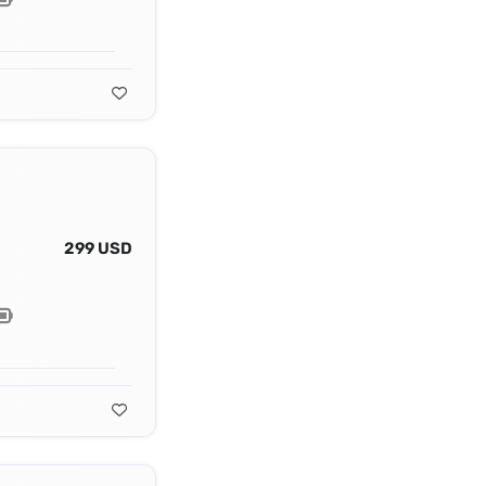
299 USD