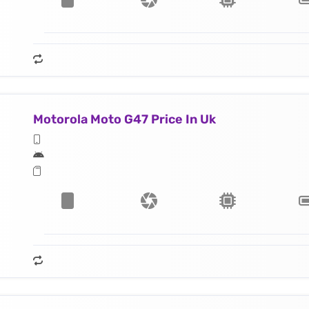
Motorola Moto G47 Price In Uk