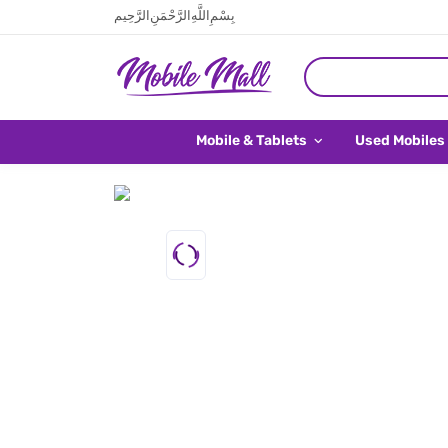
بِسْمِ اللَّهِ الرَّحْمَنِ الرَّحِيم
Mobile & Tablets
Used Mobiles