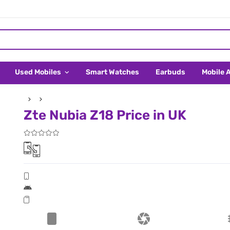
Used Mobiles
Smart Watches
Earbuds
Mobile 
Zte Nubia Z18 Price in UK