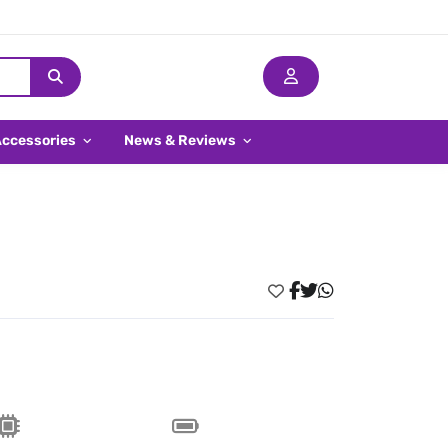
Accessories
News & Reviews