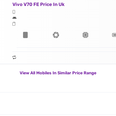
Vivo V70 FE Price In Uk
View All Mobiles In Similar Price Range