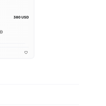
380 USD