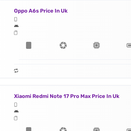
Oppo A6s Price In Uk
Xiaomi Redmi Note 17 Pro Max Price In Uk