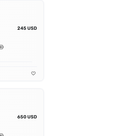
245 USD
650 USD