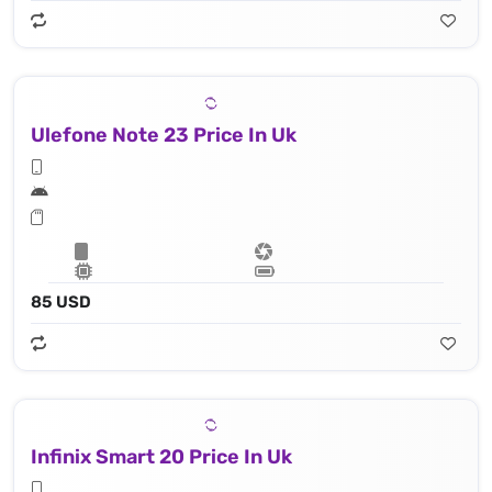
Ulefone Note 23 Price In Uk
85 USD
Infinix Smart 20 Price In Uk