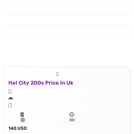
Itel City 200s Price In Uk
140 USD