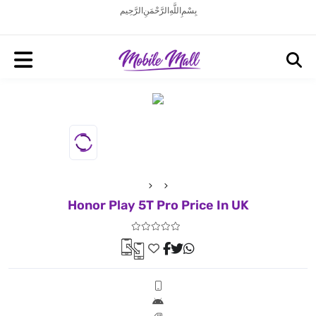
بِسْمِ اللَّهِ الرَّحْمَنِ الرَّحِيم
Honor Play 5T Pro Price In UK