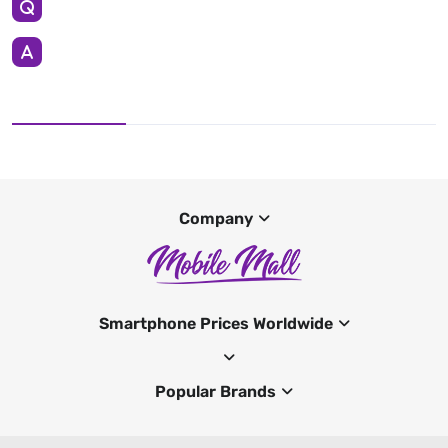
Company
Smartphone Prices Worldwide
Popular Brands