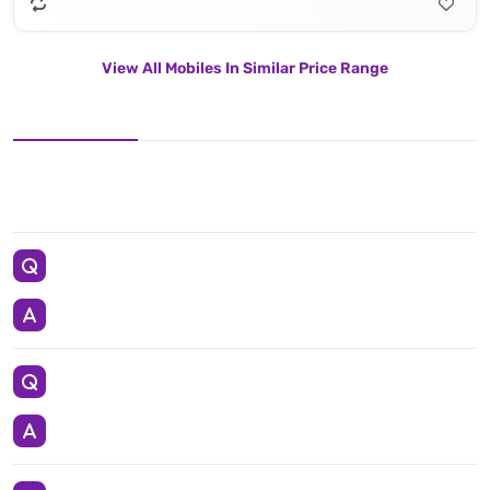
View All Mobiles In Similar Price Range