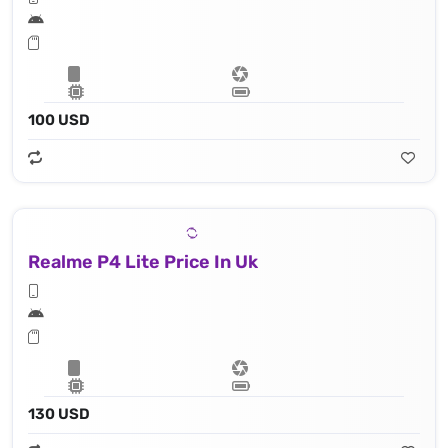
100 USD
Realme P4 Lite Price In Uk
130 USD