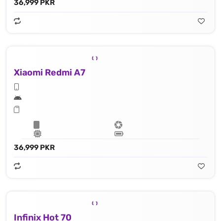
36,999 PKR
Xiaomi Redmi A7
36,999 PKR
Infinix Hot 70