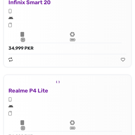
Infinix Smart 20
34,999 PKR
Realme P4 Lite