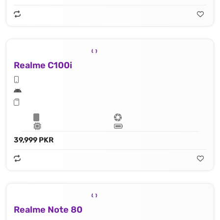
Realme C100i
39,999 PKR
Realme Note 80