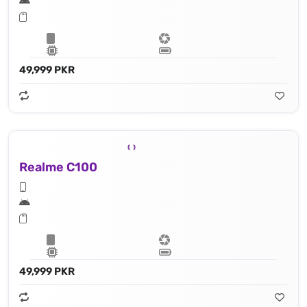
49,999 PKR
Realme C100
49,999 PKR