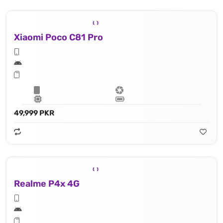
Xiaomi Poco C81 Pro
49,999 PKR
Realme P4x 4G