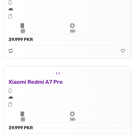
39,999 PKR
Xiaomi Redmi A7 Pro
39,999 PKR