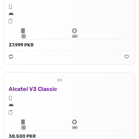
37,999 PKR
Alcatel V3 Classic
38,500 PKR