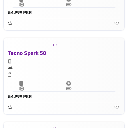
54,999 PKR
Tecno Spark 50
54,999 PKR