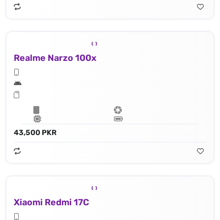
Realme Narzo 100x
43,500 PKR
Xiaomi Redmi 17C