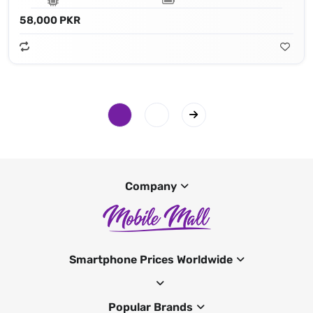
58,000 PKR
Company
Smartphone Prices Worldwide
Popular Brands