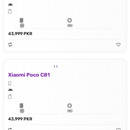
43,999 PKR
Xiaomi Poco C81
43,999 PKR