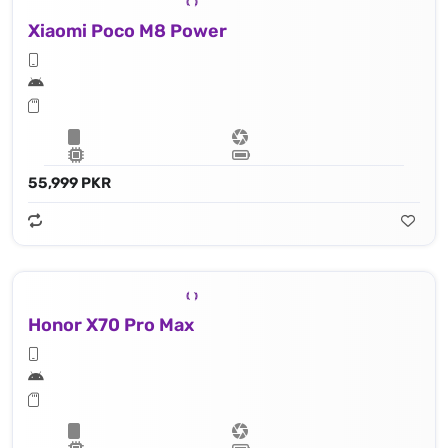
Xiaomi Poco M8 Power
55,999 PKR
Honor X70 Pro Max