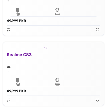
49,999 PKR
Realme C83
49,999 PKR