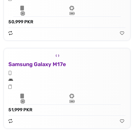
50,999 PKR
Samsung Galaxy M17e
51,999 PKR