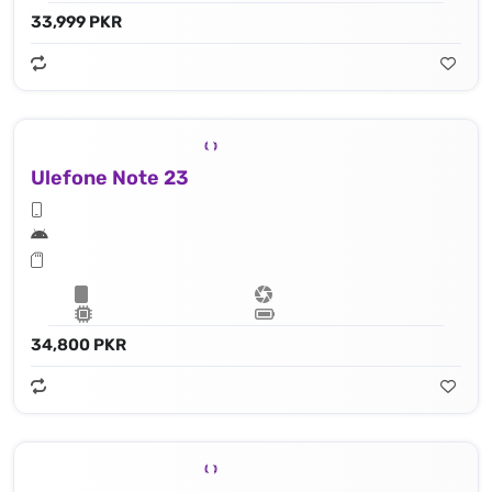
33,999 PKR
Ulefone Note 23
34,800 PKR