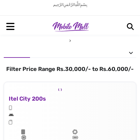
بِسْمِ اللَّهِ الرَّحْمَنِ الرَّحِيم
Filter Price Range Rs.30,000/- to Rs.60,000/-
Itel City 200s