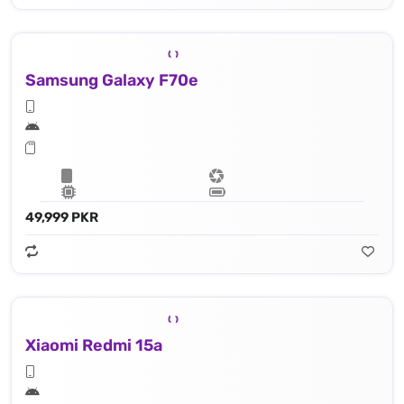
Samsung Galaxy F70e
49,999 PKR
Xiaomi Redmi 15a