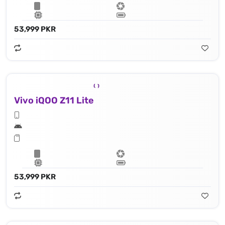
53,999 PKR
Vivo iQOO Z11 Lite
53,999 PKR