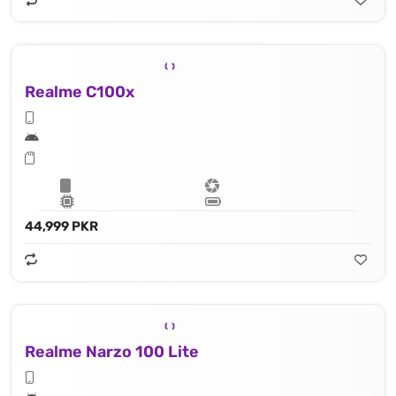
Realme C100x
44,999 PKR
Realme Narzo 100 Lite