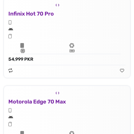
Infinix Hot 70 Pro
54,999 PKR
Motorola Edge 70 Max