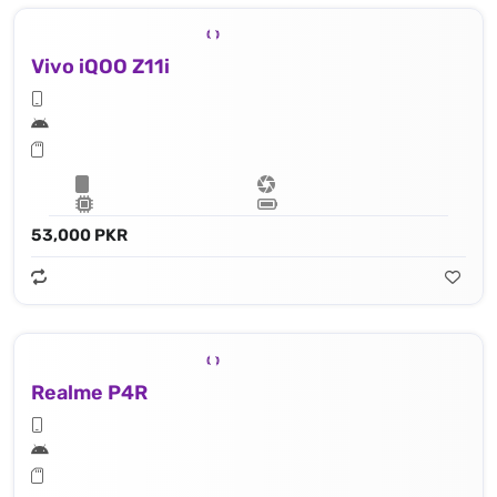
Vivo iQOO Z11i
53,000 PKR
Realme P4R