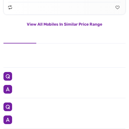
View All Mobiles In Similar Price Range