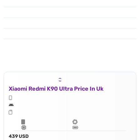
Xiaomi Redmi K90 Ultra Price In Uk
439 USD