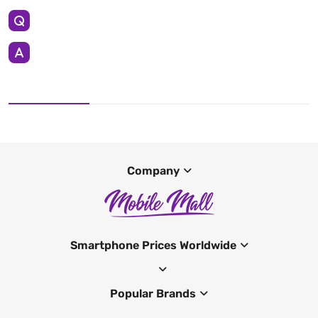
Company
Smartphone Prices Worldwide
Popular Brands