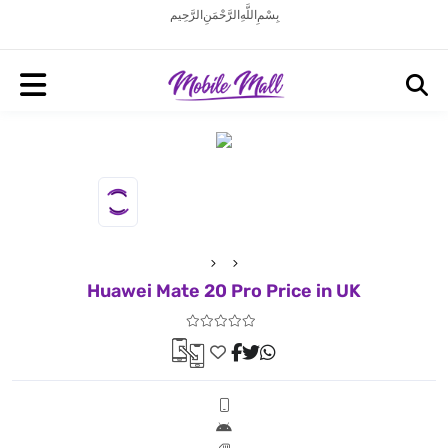
بِسْمِ اللَّهِ الرَّحْمَنِ الرَّحِيم
Huawei Mate 20 Pro Price in UK