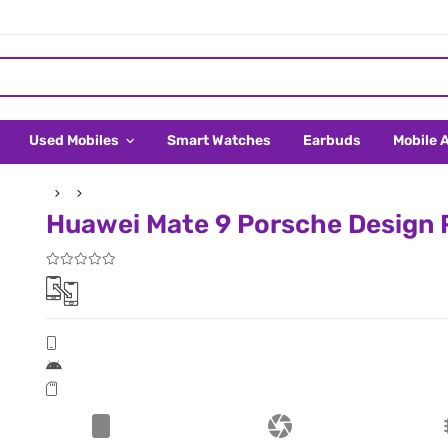
Used Mobiles
Smart Watches
Earbuds
Mobile 
Huawei Mate 9 Porsche Design P