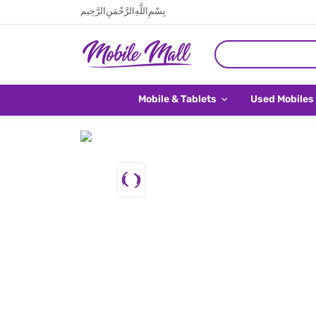
بِسْمِ اللَّهِ الرَّحْمَنِ الرَّحِيم
Mobile & Tablets
Used Mobiles