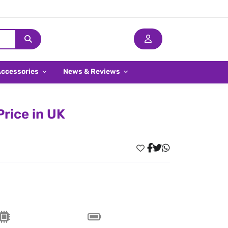
Accessories
News & Reviews
rice in UK