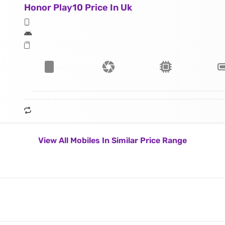
Honor Play10 Price In Uk
View All Mobiles In Similar Price Range