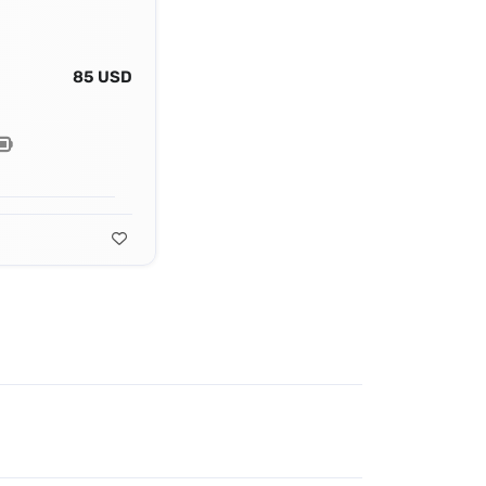
85 USD